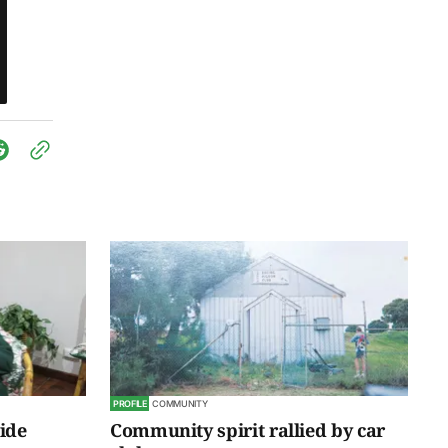
PROFILE
COMMUNITY
ride
Community spirit rallied by car