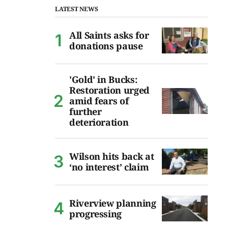
LATEST NEWS
All Saints asks for
donations pause
'Gold' in Bucks:
Restoration urged
amid fears of
further
deterioration
Wilson hits back at
‘no interest’ claim
Riverview planning
progressing