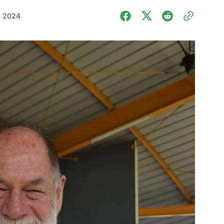
, 2024