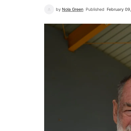
by
Nola Green
Published
February 09