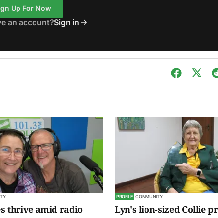
ign Up For Now
ve an account?
Sign in
TY
PROFILE
COMMUNITY
s thrive amid radio
Lyn's lion-sized Collie p