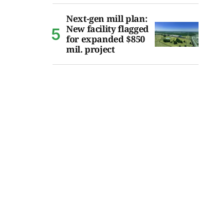
Next-gen mill plan:
New facility flagged
for expanded $850
mil. project