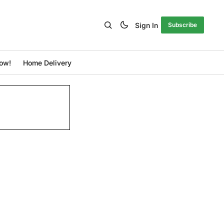
Sign In
Subscribe
ow!
Home Delivery