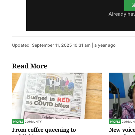
S
Already ha
Updated
September 11, 2025 10:31 am | a year ago
Read More
PROFILE
COMMUNITY
PROFILE
COMMUNI
From coffee queening to
New voice