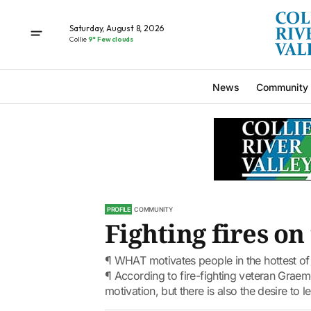
Saturday, August 8, 2026
Collie
9° Few clouds
News
Community
PROFILE
COMMUNITY
Fighting fires on
¶ WHAT motivates people in the hottest of 
¶ According to fire-fighting veteran Graem
motivation, but there is also the desire to le