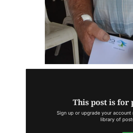
This post is for
Sign up or upgrade your account n
library of post