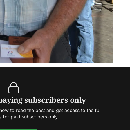
 paying subscribers only
ow to read the post and get access to the full
s for paid subscribers only.