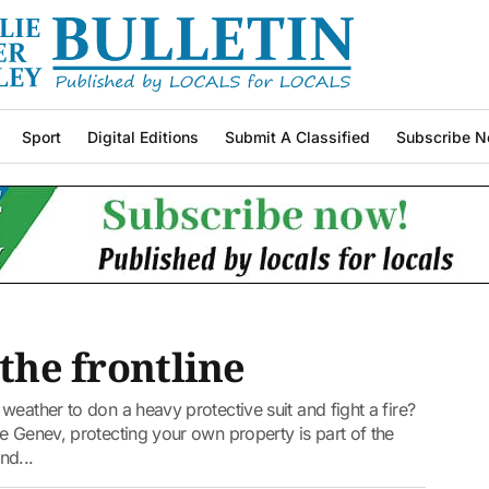
Sport
Digital Editions
Submit A Classified
Subscribe N
 the frontline
weather to don a heavy protective suit and fight a fire?
e Genev, protecting your own property is part of the
nd...