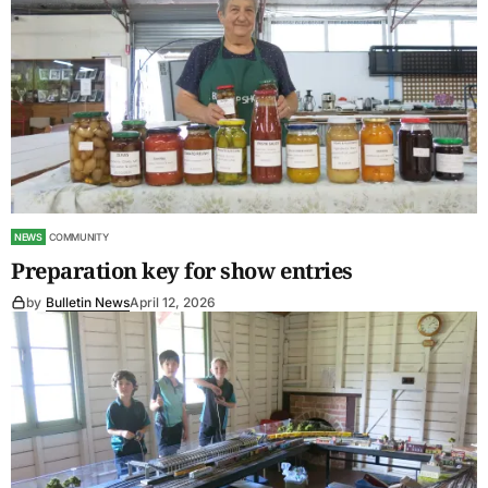
NEWS
COMMUNITY
Preparation key for show entries
by
Bulletin News
April 12, 2026