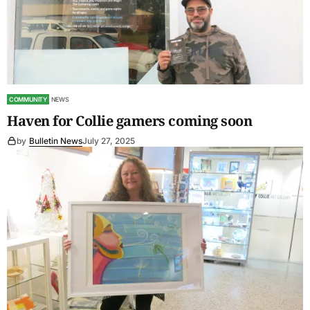
COMMUNITY
NEWS
Haven for Collie gamers coming soon
by
Bulletin News
July 27, 2025