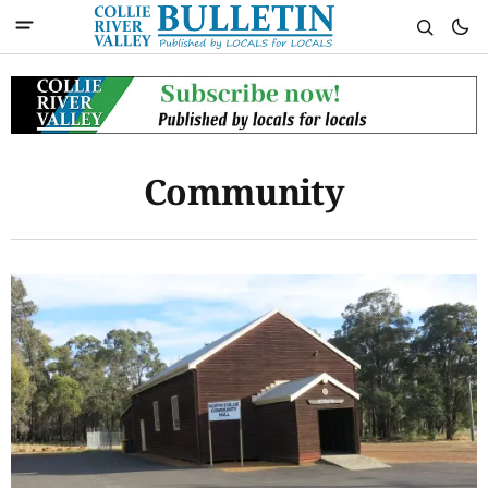
Community