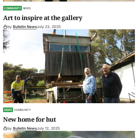
COMMUNITY
NEWS
Art to inspire at the gallery
by
Bulletin News
July 23, 2025
NEWS
COMMUNITY
New home for hut
by
Bulletin News
July 12, 2025