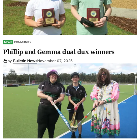
NEWS
COMMUNITY
Phillip and Gemma dual dux winners
by
Bulletin News
November 07, 2025