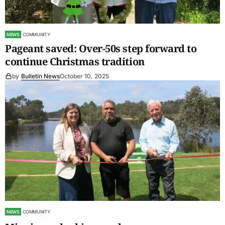
NEWS
COMMUNITY
Pageant saved: Over-50s step forward to
continue Christmas tradition
by
Bulletin News
October 10, 2025
NEWS
COMMUNITY