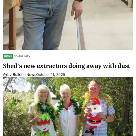
NEWS
COMMUNITY
Shed's new extractors doing away with dust
by
Bulletin News
October 11, 2025