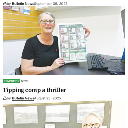
by
Bulletin News
September 05, 2025
COMMUNITY
NEWS
Tipping comp a thriller
by
Bulletin News
August 23, 2025