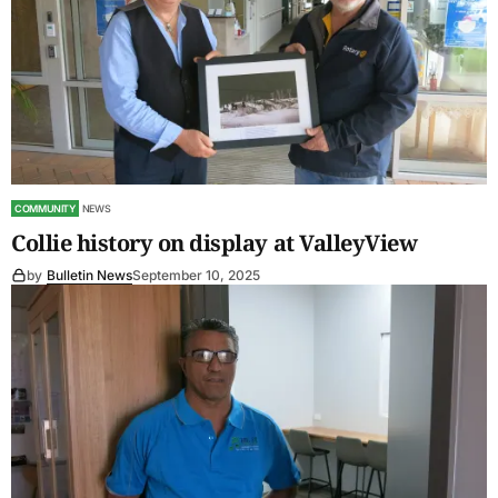
COMMUNITY
NEWS
Collie history on display at ValleyView
by
Bulletin News
September 10, 2025