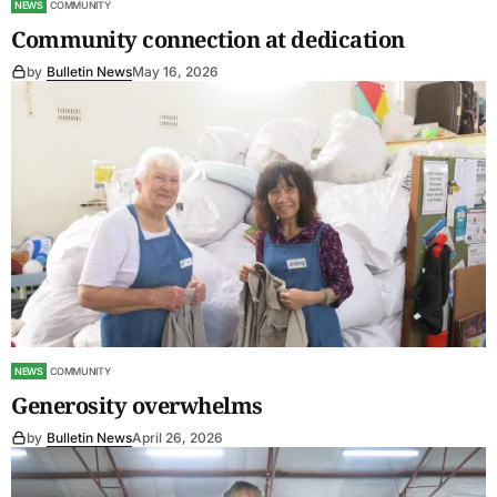
NEWS
COMMUNITY
Community connection at dedication
by
Bulletin News
May 16, 2026
NEWS
COMMUNITY
Generosity overwhelms
by
Bulletin News
April 26, 2026