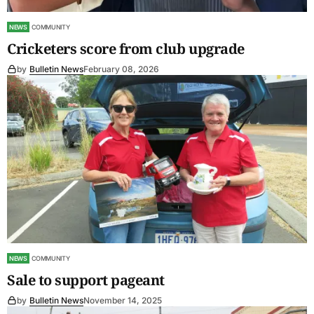
NEWS
COMMUNITY
Cricketers score from club upgrade
by
Bulletin News
February 08, 2026
NEWS
COMMUNITY
Sale to support pageant
by
Bulletin News
November 14, 2025