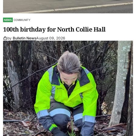
NEWS
COMMUNITY
100th birthday for North Collie Hall
by
Bulletin News
August 09, 2026