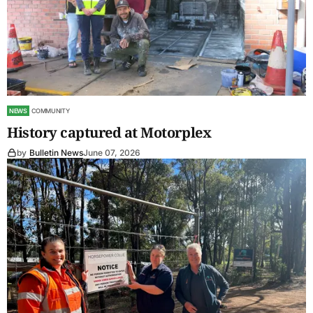
NEWS
COMMUNITY
History captured at Motorplex
by
Bulletin News
June 07, 2026