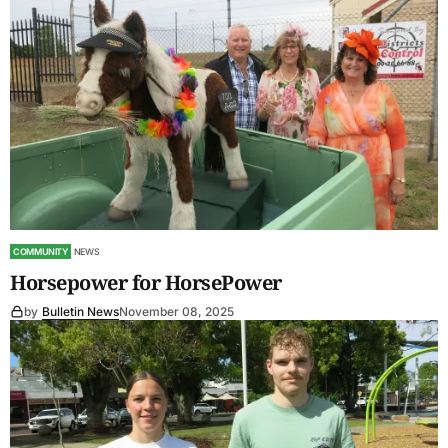
COMMUNITY
NEWS
Horsepower for HorsePower
by
Bulletin News
November 08, 2025