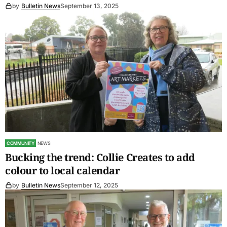
by
Bulletin News
September 13, 2025
COMMUNITY
NEWS
Bucking the trend: Collie Creates to add
colour to local calendar
by
Bulletin News
September 12, 2025