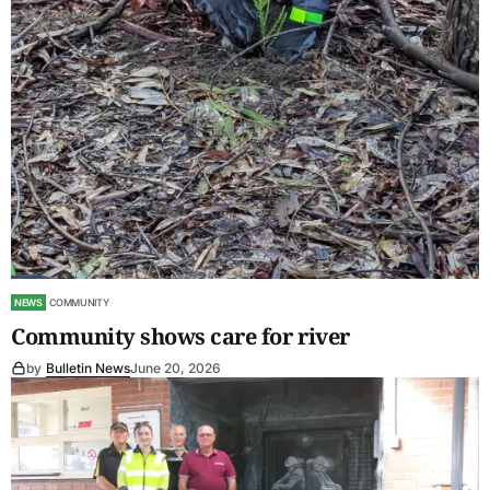
NEWS
COMMUNITY
Community shows care for river
by
Bulletin News
June 20, 2026