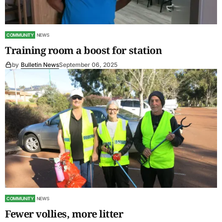
COMMUNITY
NEWS
Training room a boost for station
by
Bulletin News
September 06, 2025
COMMUNITY
NEWS
Fewer vollies, more litter