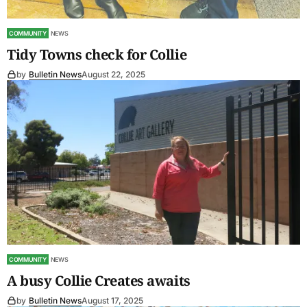
COMMUNITY
NEWS
Tidy Towns check for Collie
by
Bulletin News
August 22, 2025
COMMUNITY
NEWS
A busy Collie Creates awaits
by
Bulletin News
August 17, 2025