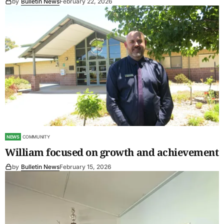
by
Bulletin News
February 22, 2026
NEWS
COMMUNITY
William focused on growth and achievement
by
Bulletin News
February 15, 2026