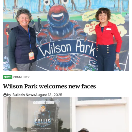
NEWS
COMMUNITY
Wilson Park welcomes new faces
by
Bulletin News
August 13, 2025