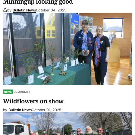
Minningup looking good
by
Bulletin News
October 04, 2025
NEWS
COMMUNITY
Wildflowers on show
by
Bulletin News
October 01, 2025