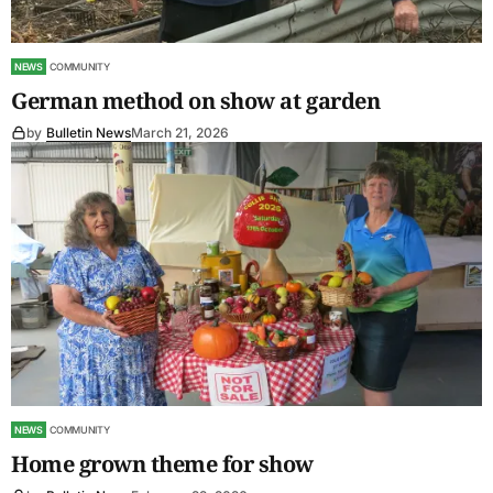
NEWS
COMMUNITY
German method on show at garden
by
Bulletin News
March 21, 2026
NEWS
COMMUNITY
Home grown theme for show