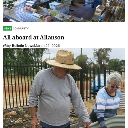
NEWS
COMMUNITY
All aboard at Allanson
by
Bulletin News
March 22, 2026