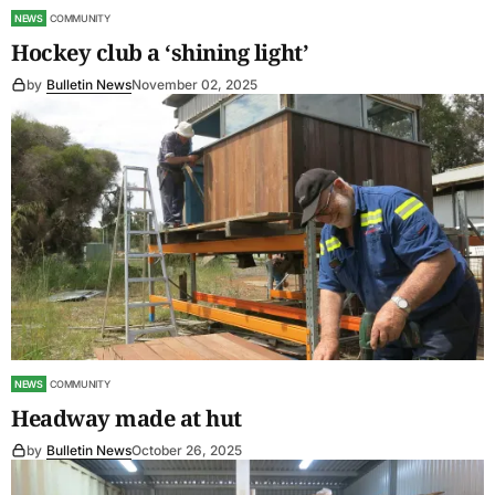
NEWS
COMMUNITY
Hockey club a ‘shining light’
by
Bulletin News
November 02, 2025
NEWS
COMMUNITY
Headway made at hut
by
Bulletin News
October 26, 2025