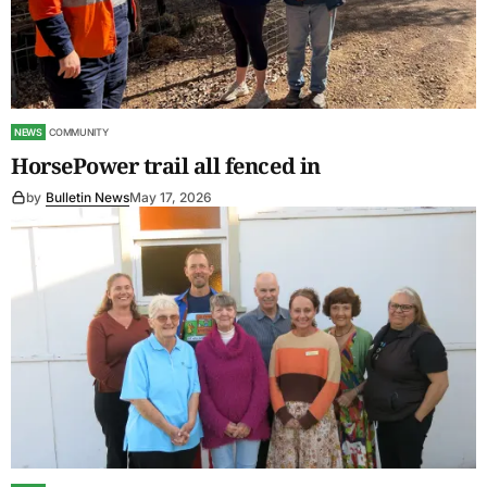
NEWS
COMMUNITY
HorsePower trail all fenced in
by
Bulletin News
May 17, 2026