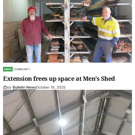
NEWS
COMMUNITY
Extension frees up space at Men’s Shed
by
Bulletin News
October 19, 2025