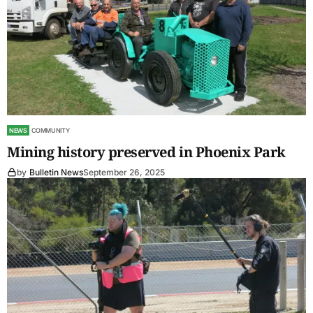
NEWS
COMMUNITY
Mining history preserved in Phoenix Park
by
Bulletin News
September 26, 2025