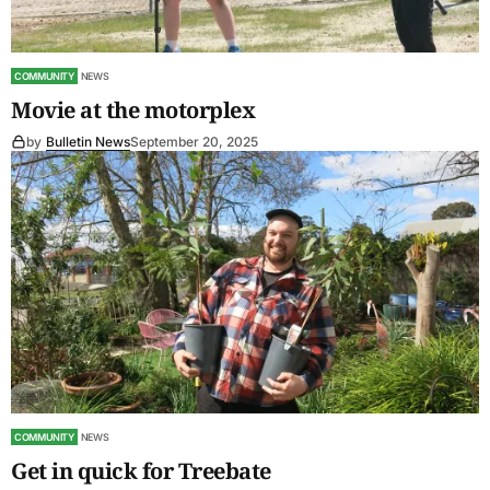
COMMUNITY
NEWS
Movie at the motorplex
by
Bulletin News
September 20, 2025
COMMUNITY
NEWS
Get in quick for Treebate