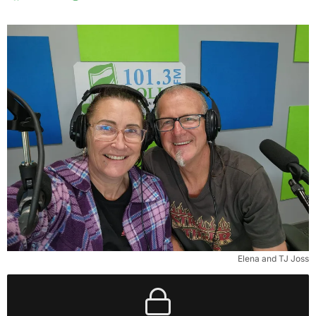
Elena and TJ Joss