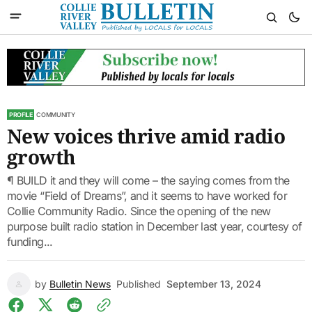
PROFILE
COMMUNITY
New voices thrive amid radio
growth
¶ BUILD it and they will come – the saying comes from the
movie “Field of Dreams”, and it seems to have worked for
Collie Community Radio. Since the opening of the new
purpose built radio station in December last year, courtesy of
funding...
by
Bulletin News
Published
September 13, 2024