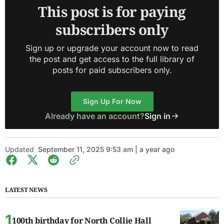
This post is for paying
subscribers only
Sign up or upgrade your account now to read
the post and get access to the full library of
posts for paid subscribers only.
Sign Up For Now
Already have an account?
Sign in
Updated
September 11, 2025 9:53 am | a year ago
LATEST NEWS
100th birthday for North Collie Hall