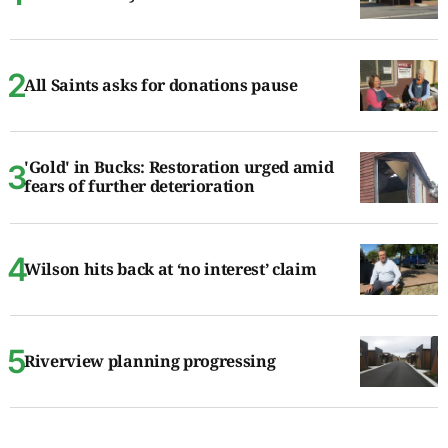
All Saints asks for donations pause
'Gold' in Bucks: Restoration urged amid
fears of further deterioration
Wilson hits back at ‘no interest’ claim
Riverview planning progressing