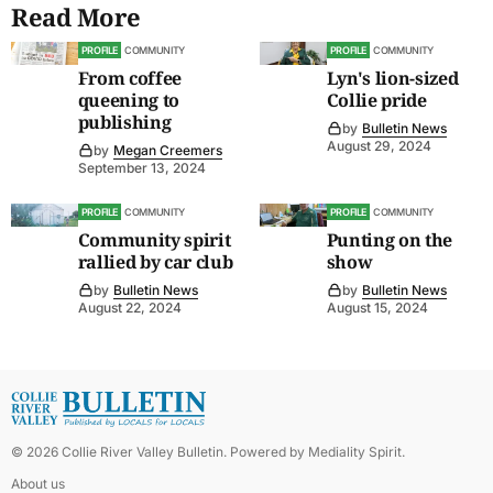
Read More
PROFILE
COMMUNITY
PROFILE
COMMUNITY
From coffee
Lyn's lion-sized
queening to
Collie pride
publishing
by
Bulletin News
August 29, 2024
by
Megan Creemers
September 13, 2024
PROFILE
COMMUNITY
PROFILE
COMMUNITY
Community spirit
Punting on the
rallied by car club
show
by
Bulletin News
by
Bulletin News
August 22, 2024
August 15, 2024
©
2026
Collie River Valley Bulletin
. Powered by
Mediality Spirit
.
About us