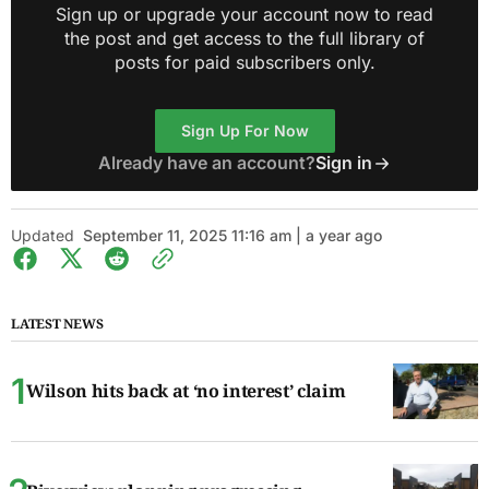
Sign up or upgrade your account now to read
the post and get access to the full library of
posts for paid subscribers only.
Sign Up For Now
Already have an account?
Sign in
Updated
September 11, 2025 11:16 am | a year ago
LATEST NEWS
Wilson hits back at ‘no interest’ claim