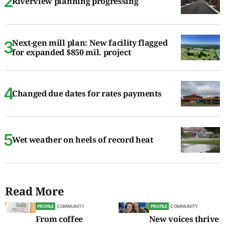
Riverview planning progressing
Next-gen mill plan: New facility flagged
for expanded $850 mil. project
Changed due dates for rates payments
Wet weather on heels of record heat
Read More
PROFILE
COMMUNITY
PROFILE
COMMUNITY
From coffee
New voices thrive