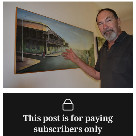
This post is for paying
subscribers only