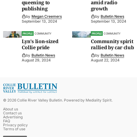
queening to
amid radio
publishing
growth
by
Megan Creemers
by
Bulletin News
September 13, 2024
September 13, 2024
PROFILE
COMMUNITY
PROFILE
COMMUNITY
Lyn's lion-sized
Community spirit
Collie pride
rallied by car club
by
Bulletin News
by
Bulletin News
August 29, 2024
August 22, 2024
©
2026
Collie River Valley Bulletin
. Powered by
Mediality Spirit
.
About us
Contact us
Advertising
FAQ
Privacy policy
Terms of use