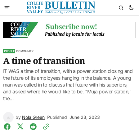
PROFILE
COMMUNITY
A time of transition
IT WAS a time of transition, with a power station closing and
the future of its employees hanging in the balance. A young
man was called in to discuss that future with his superiors,
and asked where he would like to be. “Muja power station,”
the...
by
Nola Green
Published
June 23, 2023