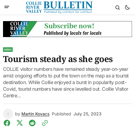
NEWS
Tourism steady as she goes
COLLIE visitor numbers have remained steady year-on-year
amid ongoing efforts to put the town on the map as a tourist
destination. While Collie enjoyed a burst in popularity post-
Covid, tourist numbers have since levelled out. Collie Visitor
Centre...
by
Martin Kovacs
Published
July 25, 2023