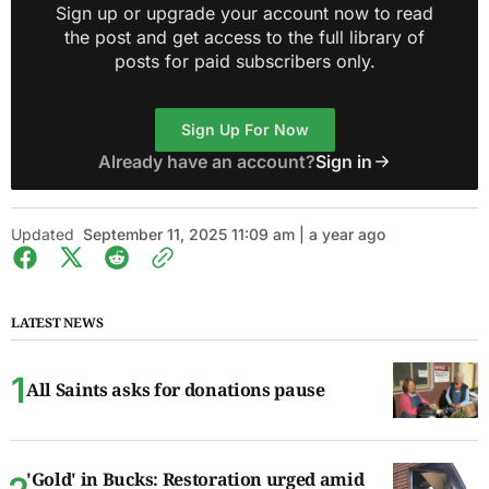
Sign up or upgrade your account now to read
the post and get access to the full library of
posts for paid subscribers only.
Sign Up For Now
Already have an account?
Sign in
Updated
September 11, 2025 11:09 am | a year ago
LATEST NEWS
All Saints asks for donations pause
'Gold' in Bucks: Restoration urged amid