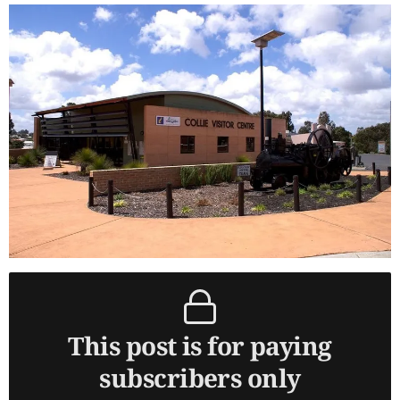
This post is for paying
subscribers only