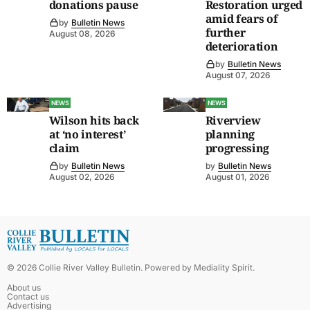
donations pause
Restoration urged
amid fears of
by
Bulletin News
further
August 08, 2026
deterioration
by
Bulletin News
August 07, 2026
NEWS
NEWS
Wilson hits back
Riverview
at ‘no interest’
planning
claim
progressing
by
Bulletin News
by
Bulletin News
August 02, 2026
August 01, 2026
©
2026
Collie River Valley Bulletin
. Powered by
Mediality Spirit
.
About us
Contact us
Advertising