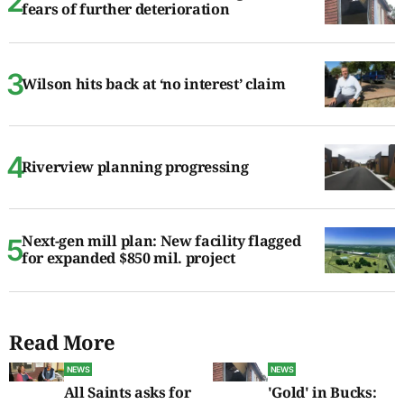
fears of further deterioration
Wilson hits back at ‘no interest’ claim
Riverview planning progressing
Next-gen mill plan: New facility flagged
for expanded $850 mil. project
Read More
NEWS
NEWS
All Saints asks for
'Gold' in Bucks: