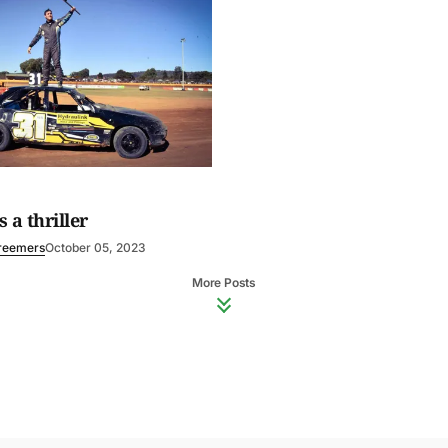
 a thriller
reemers
October 05, 2023
More Posts