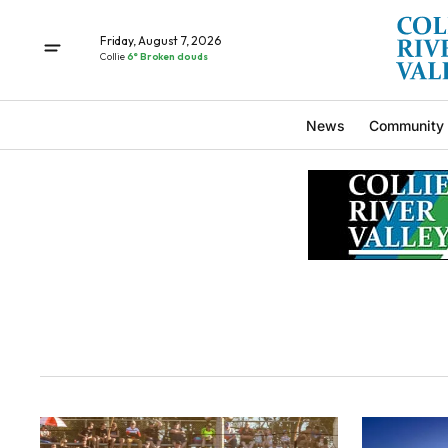
Friday, August 7, 2026
Collie
6° Broken clouds
News
Community