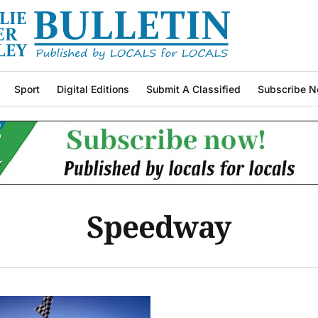
Sport
Digital Editions
Submit A Classified
Subscribe N
Speedway