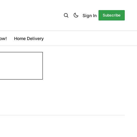
Sign In
Subscribe
ow!
Home Delivery