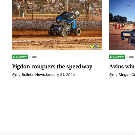
SPEEDWAY
SPORT
SPEEDWAY
SPORT
Pigdon conquers the speedway
Avins wins
by
Bulletin News
January 31, 2024
by
Megan C