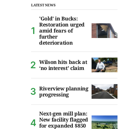
LATEST NEWS
'Gold' in Bucks:
Restoration urged
amid fears of
further
deterioration
Wilson hits back at
‘no interest’ claim
Riverview planning
progressing
Next-gen mill plan:
New facility flagged
for expanded $850