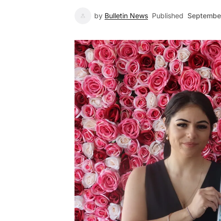
by
Bulletin News
Published
September