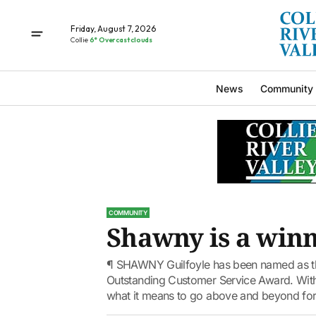
Friday, August 7, 2026
Collie
6° Overcast clouds
News
Community
COMMUNITY
Shawny is a win
¶ SHAWNY Guilfoyle has been named as t
Outstanding Customer Service Award. Wit
what it means to go above and beyond for 