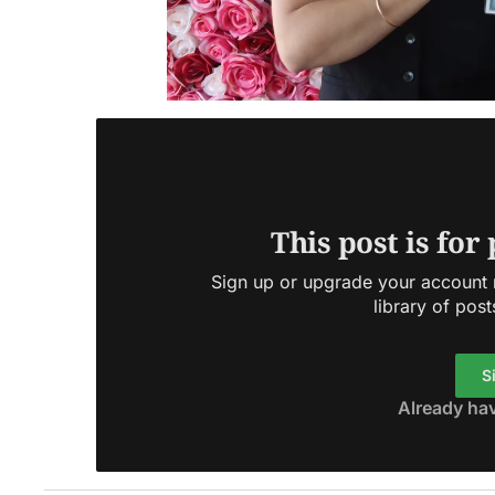
This post is for
Sign up or upgrade your account n
library of post
S
Already ha