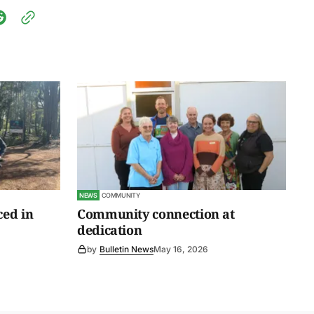
NEWS
COMMUNITY
ced in
Community connection at
dedication
by
Bulletin News
May 16, 2026