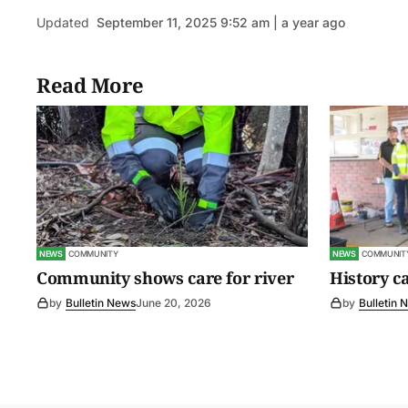
Updated
September 11, 2025 9:52 am | a year ago
Read More
NEWS
COMMUNITY
NEWS
COMMUNIT
Community shows care for river
History c
by
Bulletin News
June 20, 2026
by
Bulletin 