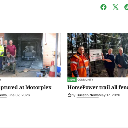
Y
NEWS
COMMUNITY
aptured at Motorplex
HorsePower trail all fen
News
June 07, 2026
by
Bulletin News
May 17, 2026