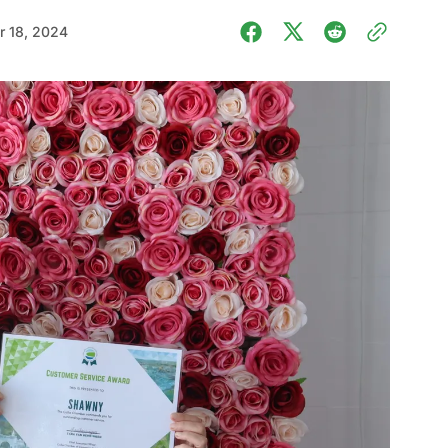
 18, 2024