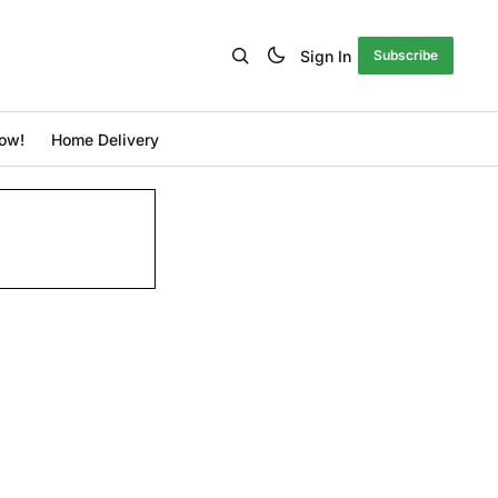
Sign In
Subscribe
ow!
Home Delivery