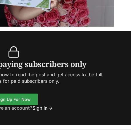
 paying subscribers only
ow to read the post and get access to the full
s for paid subscribers only.
ign Up For Now
ve an account?
Sign in