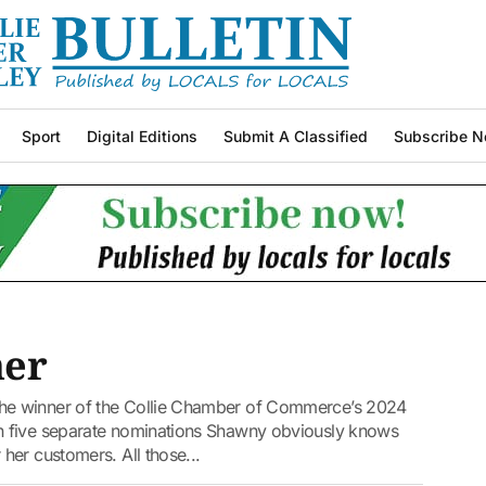
Sport
Digital Editions
Submit A Classified
Subscribe N
ner
he winner of the Collie Chamber of Commerce’s 2024
h five separate nominations Shawny obviously knows
her customers. All those...