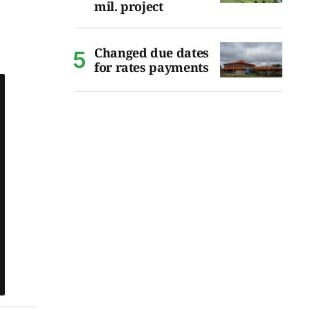
mil. project
Changed due dates
for rates payments