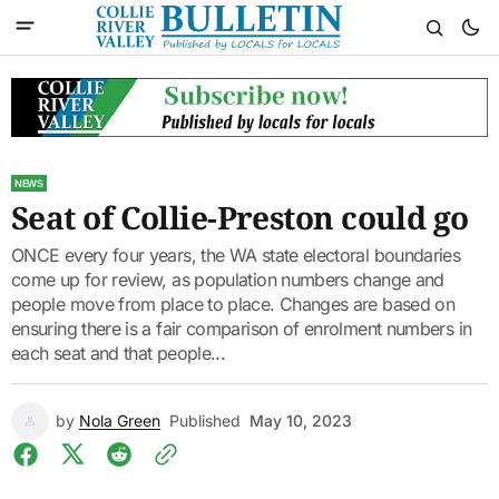
NEWS
Seat of Collie-Preston could go
ONCE every four years, the WA state electoral boundaries
come up for review, as population numbers change and
people move from place to place. Changes are based on
ensuring there is a fair comparison of enrolment numbers in
each seat and that people...
by
Nola Green
Published
May 10, 2023