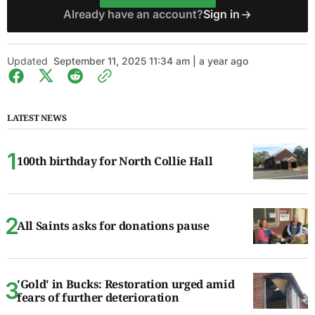
Already have an account?
Sign in
Updated
September 11, 2025 11:34 am | a year ago
LATEST NEWS
100th birthday for North Collie Hall
All Saints asks for donations pause
'Gold' in Bucks: Restoration urged amid
fears of further deterioration