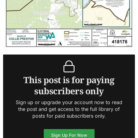
This post is for paying
subscribers only
Sign up or upgrade your account now to read
the post and get access to the full library of
posts for paid subscribers only.
Sign Up For Now