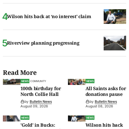
Wilson hits back at ‘no interest’ claim
Riverview planning progressing
Read More
NEWS
COMMUNITY
NEWS
100th birthday for
All Saints asks for
North Collie Hall
donations pause
by
Bulletin News
by
Bulletin News
August 09, 2026
August 08, 2026
NEWS
NEWS
'Gold' in Bucks:
Wilson hits back