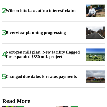
Wilson hits back at ‘no interest’ claim
Riverview planning progressing
Next-gen mill plan: New facility flagged
for expanded $850 mil. project
Changed due dates for rates payments
Read More