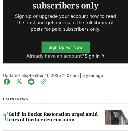
subscribers only
Sign up or upgrade your account now to read
the post and get access to the full library of
posts for paid subscribers only.
Sign Up For Now
Already have an account?
Sign in
Updated
September 11, 2025 11:07 am | a year ago
LATEST NEWS
'Gold' in Bucks: Restoration urged amid
fears of further deterioration