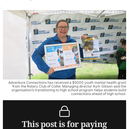
Adventure Connections has received a $5000 youth mental health grant
from the Rotary Club of Collie. Managing director Kym Gibson said the
organisation’s transitioning to high school program helps students build
connections ahead of high school.
This post is for paying