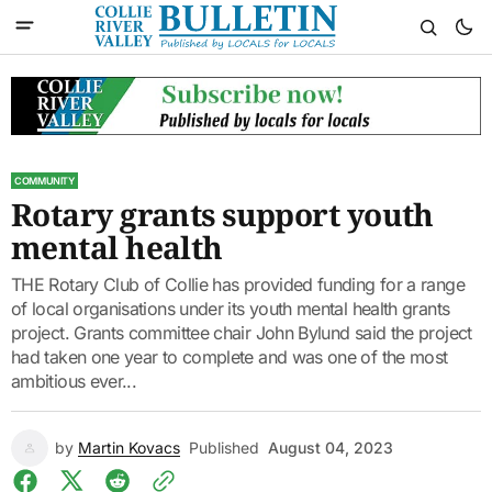
COMMUNITY
Rotary grants support youth
mental health
THE Rotary Club of Collie has provided funding for a range
of local organisations under its youth mental health grants
project. Grants committee chair John Bylund said the project
had taken one year to complete and was one of the most
ambitious ever...
by
Martin Kovacs
Published
August 04, 2023