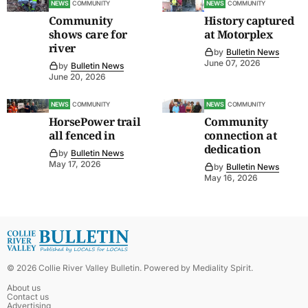
NEWS
COMMUNITY
NEWS
COMMUNITY
Community
History captured
shows care for
at Motorplex
river
by
Bulletin News
June 07, 2026
by
Bulletin News
June 20, 2026
NEWS
COMMUNITY
NEWS
COMMUNITY
HorsePower trail
Community
all fenced in
connection at
dedication
by
Bulletin News
May 17, 2026
by
Bulletin News
May 16, 2026
©
2026
Collie River Valley Bulletin
. Powered by
Mediality Spirit
.
About us
Contact us
Advertising