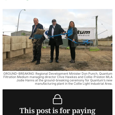
GROUND-BREAKING: Regional Development Minister Don Punch, Quantum
Filtration Medium managing director Clive Hawkes and Collie-Preston MLA
Jodie Hanns at the ground-breaking ceremony for Quantum’s new
manufacturing plant in the Collie Light Industrial Area.
This post is for paying