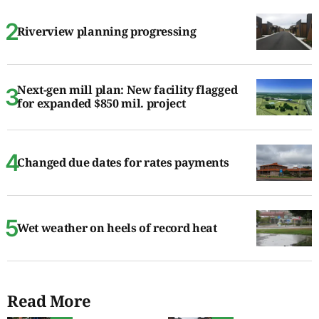
Riverview planning progressing
Next-gen mill plan: New facility flagged
for expanded $850 mil. project
Changed due dates for rates payments
Wet weather on heels of record heat
Read More