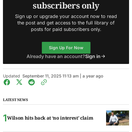
subscribers only
Sign up or upgrade your account now to read
the post and get access to the full library of
posts for paid subscribers only.
Sign Up For Now
Already have an account?
Sign in
Updated
September 11, 2025 11:13 am | a year ago
LATEST NEWS
Wilson hits back at ‘no interest’ claim