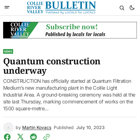
NEWS
Quantum construction
underway
CONSTRUCTION has officially started at Quantum Filtration
Medium’s new manufacturing plant in the Collie Light
Industrial Area. A ground-breaking ceremony was held at the
site last Thursday, marking commencement of works on the
1500 square-metre...
by
Martin Kovacs
Published
July 10, 2023