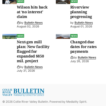
NEWS
NEWS
Wilson hits back
Riverview
at ‘no interest’
planning
claim
progressing
by
Bulletin News
by
Bulletin News
August 02, 2026
August 01, 2026
NEWS
NEWS
Next-gen mill
Changed due
plan: New facility
dates for rates
flagged for
payments
expanded $850
by
Bulletin News
mil. project
July 26, 2026
by
Bulletin News
July 31, 2026
©
2026
Collie River Valley Bulletin
. Powered by
Mediality Spirit
.