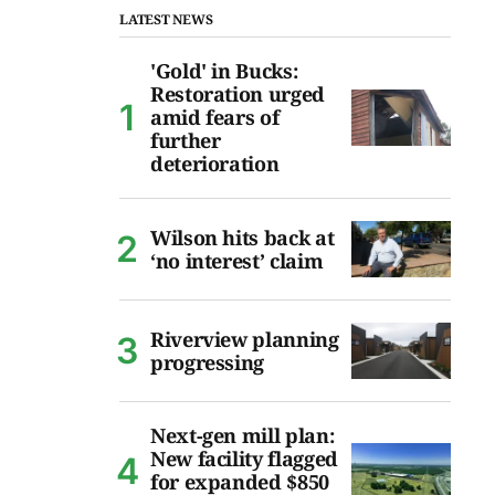
LATEST NEWS
'Gold' in Bucks:
Restoration urged
amid fears of
further
deterioration
Wilson hits back at
‘no interest’ claim
Riverview planning
progressing
Next-gen mill plan:
New facility flagged
for expanded $850