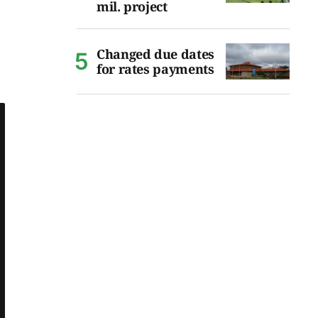
mil. project
Changed due dates
for rates payments