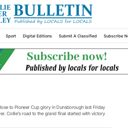
Sport
Digital Editions
Submit A Classified
Subscribe N
ose to Pioneer Cup glory in Dunsborough last Friday
er. Collie’s road to the grand final started with victory
.