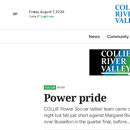
Friday, August 7, 2026
Collie
9° Light rain
News
Community
SOCCER
SPORT
Power pride
COLLIE Power Soccer ladies’ team came cl
night but fell just short against Margaret Riv
over Busselton in the quarter final, before..