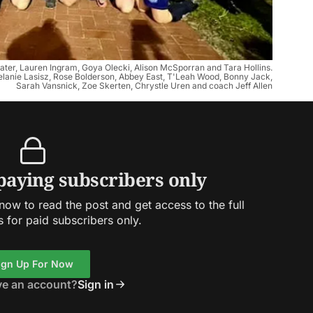
ywater, Lauren Ingram, Goya Olecki, Alison McSporran and Tara Hollins.
lanie Lasisz, Rose Bolderson, Abbey East, T'Leah Wood, Bonny Jack,
Sarah Vansnick, Zoe Skerten, Chrystle Uren and coach Jeff Allen
 paying subscribers only
ow to read the post and get access to the full
s for paid subscribers only.
ign Up For Now
ve an account?
Sign in