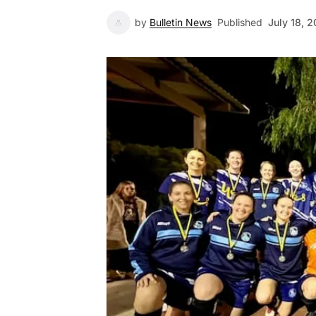
by
Bulletin News
Published
July 18, 