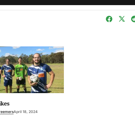
ikes
reemers
April 18, 2024