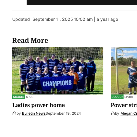
Updated
September 11, 2025 10:02 am | a year ago
Read More
SOCCER
SPORT
SOCCER
SPORT
Ladies power home
Power str
by
Bulletin News
September 19, 2024
by
Megan C