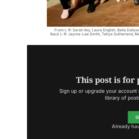
Front L-R: Sarah Iley, Laura English, Bella Dall
Back L-R: Jayme-Lee Smith, Tahya Sutherland, Me
This post is for
Sign up or upgrade your account n
library of post
S
Already ha