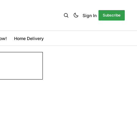
Sign In
Subscribe
ow!
Home Delivery