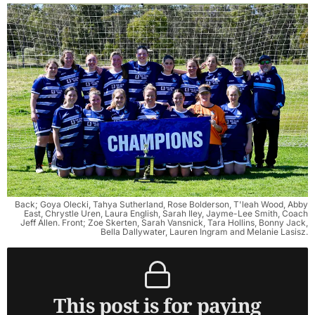
Back; Goya Olecki, Tahya Sutherland, Rose Bolderson, T'leah Wood, Abby
East, Chrystle Uren, Laura English, Sarah Iley, Jayme-Lee Smith, Coach
Jeff Allen. Front; Zoe Skerten, Sarah Vansnick, Tara Hollins, Bonny Jack,
Bella Dallywater, Lauren Ingram and Melanie Lasisz.
This post is for paying