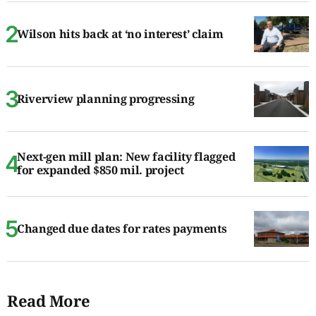
Wilson hits back at ‘no interest’ claim
Riverview planning progressing
Next-gen mill plan: New facility flagged
for expanded $850 mil. project
Changed due dates for rates payments
Read More