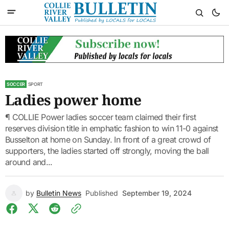
SOCCER
SPORT
Ladies power home
¶ COLLIE Power ladies soccer team claimed their first
reserves division title in emphatic fashion to win 11-0 against
Busselton at home on Sunday. In front of a great crowd of
supporters, the ladies started off strongly, moving the ball
around and...
by
Bulletin News
Published
September 19, 2024