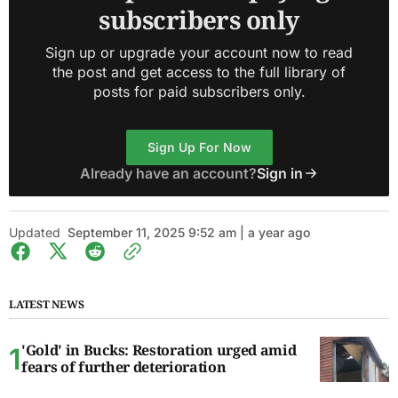
subscribers only
Sign up or upgrade your account now to read
the post and get access to the full library of
posts for paid subscribers only.
Sign Up For Now
Already have an account?
Sign in
Updated
September 11, 2025 9:52 am | a year ago
LATEST NEWS
'Gold' in Bucks: Restoration urged amid
fears of further deterioration