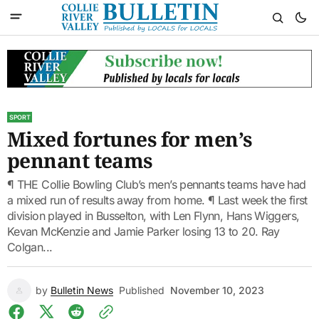
SPORT
Mixed fortunes for men’s
pennant teams
¶ THE Collie Bowling Club’s men’s pennants teams have had
a mixed run of results away from home. ¶ Last week the first
division played in Busselton, with Len Flynn, Hans Wiggers,
Kevan McKenzie and Jamie Parker losing 13 to 20. Ray
Colgan...
by
Bulletin News
Published
November 10, 2023