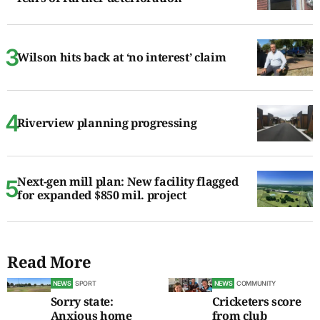
Wilson hits back at ‘no interest’ claim
Riverview planning progressing
Next-gen mill plan: New facility flagged
for expanded $850 mil. project
Read More
NEWS
SPORT
NEWS
COMMUNITY
Sorry state:
Cricketers score
Anxious home
from club