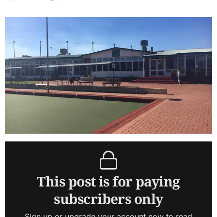
This post is for paying
subscribers only
Sign up or upgrade your account now to read