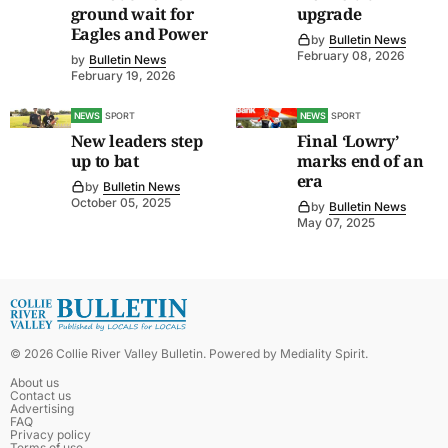
ground wait for
upgrade
Eagles and Power
by
Bulletin News
February 08, 2026
by
Bulletin News
February 19, 2026
NEWS
SPORT
NEWS
SPORT
New leaders step
Final ‘Lowry’
up to bat
marks end of an
era
by
Bulletin News
October 05, 2025
by
Bulletin News
May 07, 2025
©
2026
Collie River Valley Bulletin
. Powered by
Mediality Spirit
.
About us
Contact us
Advertising
FAQ
Privacy policy
Terms of use