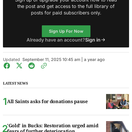
the post and get access to the full library of
posts for paid subscribers only.
Sign Up For Now
Already have an account?
Sign in
Updated
September 11, 2025 10:45 am | a year ago
LATEST NEWS
All Saints asks for donations pause
'Gold' in Bucks: Restoration urged amid
fears of further deterioration