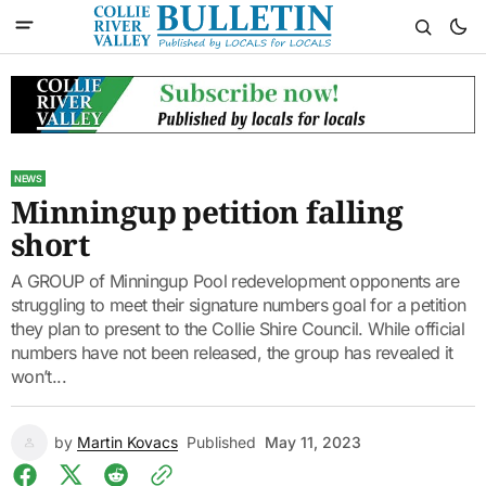
NEWS
Minningup petition falling
short
A GROUP of Minningup Pool redevelopment opponents are
struggling to meet their signature numbers goal for a petition
they plan to present to the Collie Shire Council. While official
numbers have not been released, the group has revealed it
won’t...
by
Martin Kovacs
Published
May 11, 2023