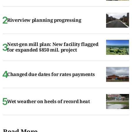
Riverview planning progressing
Next-gen mill plan: New facility flagged
for expanded $850 mil. project
Changed due dates for rates payments
Wet weather on heels of record heat
Read More