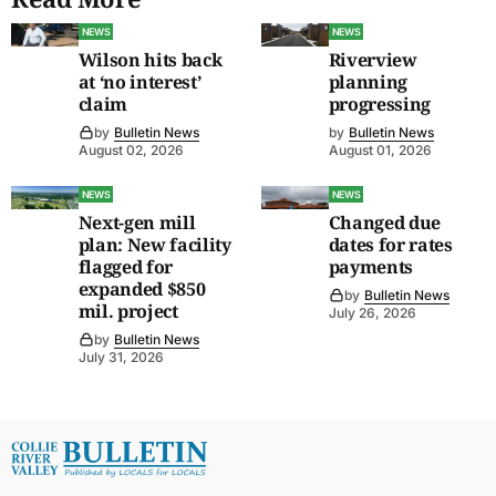
NEWS
NEWS
Wilson hits back
Riverview
at ‘no interest’
planning
claim
progressing
by
Bulletin News
by
Bulletin News
August 02, 2026
August 01, 2026
NEWS
NEWS
Next-gen mill
Changed due
plan: New facility
dates for rates
flagged for
payments
expanded $850
by
Bulletin News
mil. project
July 26, 2026
by
Bulletin News
July 31, 2026