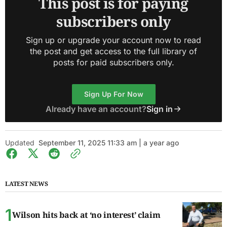
This post is for paying
subscribers only
Sign up or upgrade your account now to read
the post and get access to the full library of
posts for paid subscribers only.
Sign Up For Now
Already have an account?
Sign in
Updated
September 11, 2025 11:33 am | a year ago
LATEST NEWS
Wilson hits back at ‘no interest’ claim