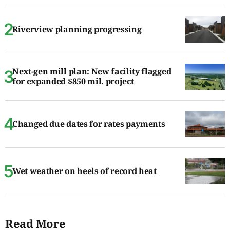
Riverview planning progressing
Next-gen mill plan: New facility flagged
for expanded $850 mil. project
Changed due dates for rates payments
Wet weather on heels of record heat
Read More