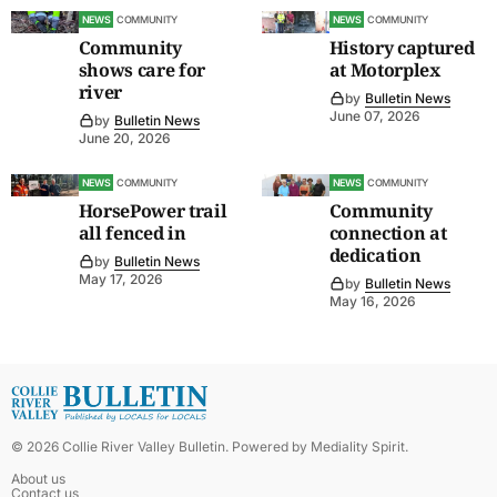
NEWS
COMMUNITY
NEWS
COMMUNITY
Community
History captured
shows care for
at Motorplex
river
by
Bulletin News
June 07, 2026
by
Bulletin News
June 20, 2026
NEWS
COMMUNITY
NEWS
COMMUNITY
HorsePower trail
Community
all fenced in
connection at
dedication
by
Bulletin News
May 17, 2026
by
Bulletin News
May 16, 2026
©
2026
Collie River Valley Bulletin
. Powered by
Mediality Spirit
.
About us
Contact us