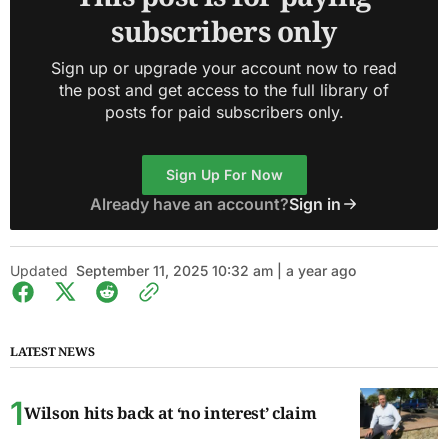
subscribers only
Sign up or upgrade your account now to read
the post and get access to the full library of
posts for paid subscribers only.
Sign Up For Now
Already have an account?
Sign in
Updated
September 11, 2025 10:32 am | a year ago
LATEST NEWS
Wilson hits back at ‘no interest’ claim