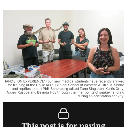
HANDS-ON EXPERIENCE: Four new medical students have recently arrived
for training at the Collie Rural Clinical School of Western Australia. Snake
and reptiles expert Phill Schenberg talked Zane Singleton, Kurtis Gray,
Abbey Ruscoe and Belinda Hoy through the finer points of snake-handling
during an orientation activity.
This post is for paying