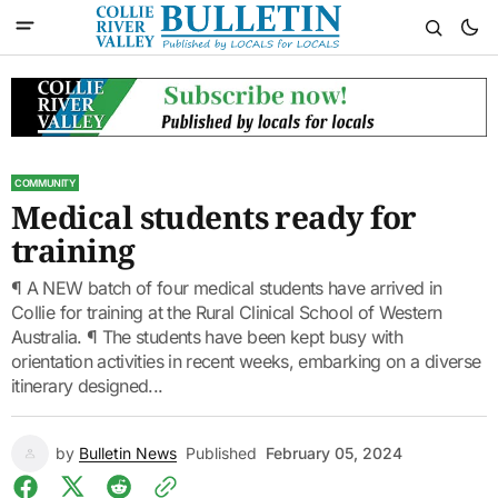
COMMUNITY
Medical students ready for
training
¶ A NEW batch of four medical students have arrived in
Collie for training at the Rural Clinical School of Western
Australia. ¶ The students have been kept busy with
orientation activities in recent weeks, embarking on a diverse
itinerary designed...
by
Bulletin News
Published
February 05, 2024