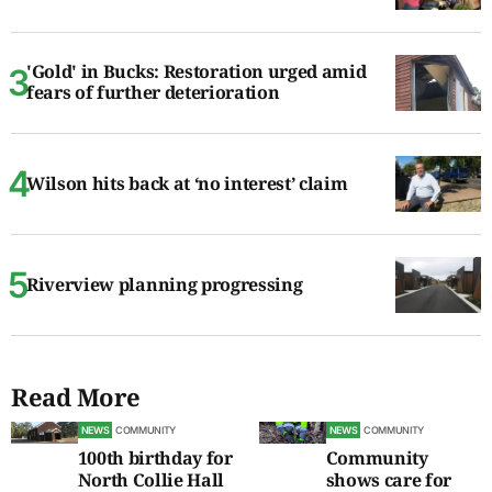
'Gold' in Bucks: Restoration urged amid
fears of further deterioration
Wilson hits back at ‘no interest’ claim
Riverview planning progressing
Read More
NEWS
COMMUNITY
NEWS
COMMUNITY
100th birthday for
Community
North Collie Hall
shows care for