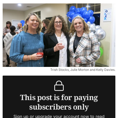
Trish Stocks, Julie Morton and Kelly Davies.
This post is for paying
subscribers only
Sign up or upgrade your account now to read