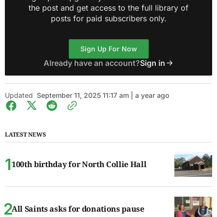
the post and get access to the full library of
posts for paid subscribers only.
Sign Up For Now
Already have an account?
Sign in
Updated
September 11, 2025 11:17 am | a year ago
LATEST NEWS
100th birthday for North Collie Hall
All Saints asks for donations pause