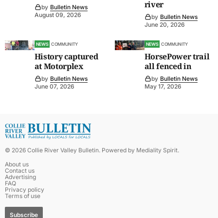
river
by
Bulletin News
August 09, 2026
by
Bulletin News
June 20, 2026
NEWS
COMMUNITY
NEWS
COMMUNITY
History captured
HorsePower trail
at Motorplex
all fenced in
by
Bulletin News
by
Bulletin News
June 07, 2026
May 17, 2026
©
2026
Collie River Valley Bulletin
. Powered by
Mediality Spirit
.
About us
Contact us
Advertising
FAQ
Privacy policy
Terms of use
Subscribe