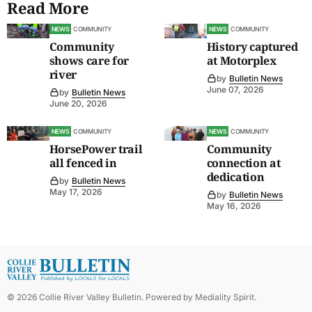
Read More
NEWS
COMMUNITY
NEWS
COMMUNITY
Community
History captured
shows care for
at Motorplex
river
by
Bulletin News
June 07, 2026
by
Bulletin News
June 20, 2026
NEWS
COMMUNITY
NEWS
COMMUNITY
HorsePower trail
Community
all fenced in
connection at
dedication
by
Bulletin News
May 17, 2026
by
Bulletin News
May 16, 2026
©
2026
Collie River Valley Bulletin
. Powered by
Mediality Spirit
.