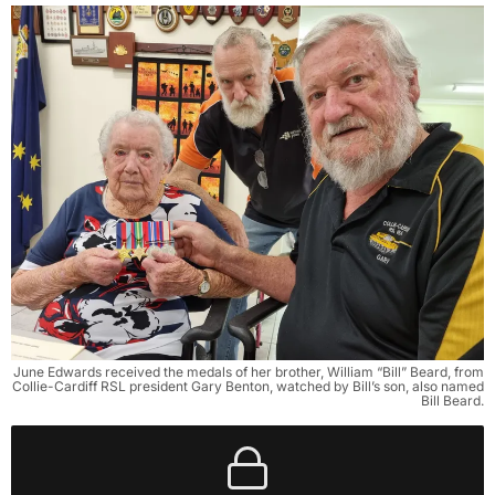
June Edwards received the medals of her brother, William “Bill” Beard, from
Collie-Cardiff RSL president Gary Benton, watched by Bill’s son, also named
Bill Beard.