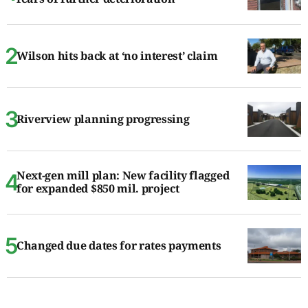
Wilson hits back at ‘no interest’ claim
Riverview planning progressing
Next-gen mill plan: New facility flagged
for expanded $850 mil. project
Changed due dates for rates payments