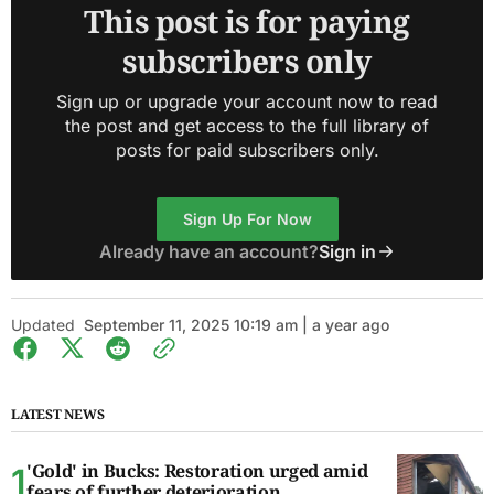
This post is for paying
subscribers only
Sign up or upgrade your account now to read
the post and get access to the full library of
posts for paid subscribers only.
Sign Up For Now
Already have an account?
Sign in
Updated
September 11, 2025 10:19 am | a year ago
LATEST NEWS
'Gold' in Bucks: Restoration urged amid
fears of further deterioration