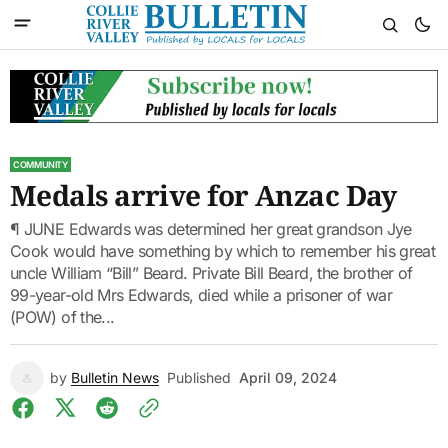
COMMUNITY
Medals arrive for Anzac Day
¶ JUNE Edwards was determined her great grandson Jye
Cook would have something by which to remember his great
uncle William “Bill” Beard. Private Bill Beard, the brother of
99-year-old Mrs Edwards, died while a prisoner of war
(POW) of the...
by
Bulletin News
Published
April 09, 2024