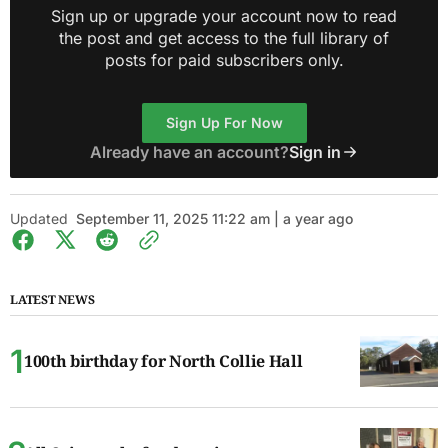
Sign up or upgrade your account now to read
the post and get access to the full library of
posts for paid subscribers only.
Sign Up For Now
Already have an account?
Sign in
Updated
September 11, 2025 11:22 am | a year ago
LATEST NEWS
100th birthday for North Collie Hall