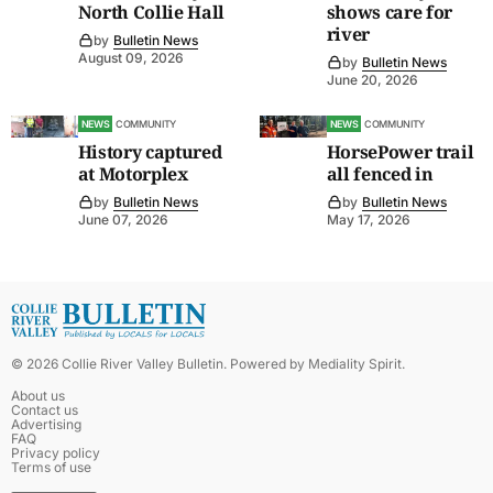
North Collie Hall
shows care for
river
by
Bulletin News
August 09, 2026
by
Bulletin News
June 20, 2026
NEWS
COMMUNITY
NEWS
COMMUNITY
History captured
HorsePower trail
at Motorplex
all fenced in
by
Bulletin News
by
Bulletin News
June 07, 2026
May 17, 2026
©
2026
Collie River Valley Bulletin
. Powered by
Mediality Spirit
.
About us
Contact us
Advertising
FAQ
Privacy policy
Terms of use