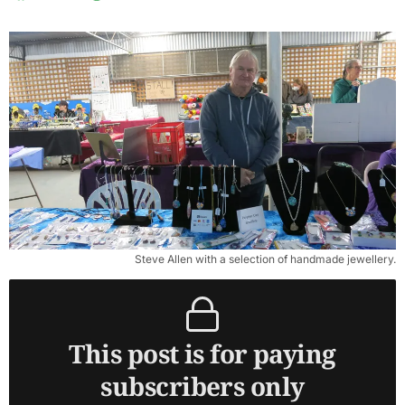
Steve Allen with a selection of handmade jewellery.
This post is for paying
subscribers only