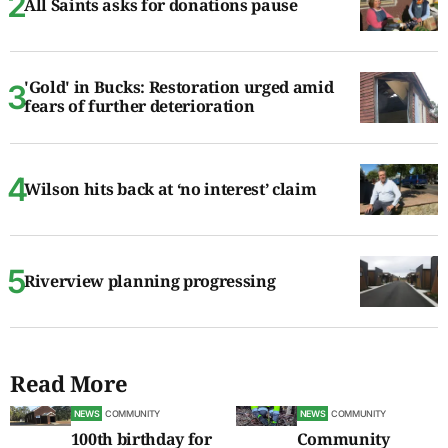
All Saints asks for donations pause
'Gold' in Bucks: Restoration urged amid
fears of further deterioration
Wilson hits back at ‘no interest’ claim
Riverview planning progressing
Read More
NEWS
COMMUNITY
NEWS
COMMUNITY
100th birthday for
Community