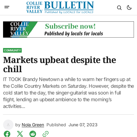
COMMUNITY
Markets upbeat despite the
chill
IT TOOK Brandy Newtown a while to warm her fingers up at
the Collie Country Markets on Saturday. However, despite the
cold start to the day, the singer-guitarist was soon in full
flight, lending an upbeat ambience to the morning’s
activities...
by
Nola Green
Published
June 07, 2023