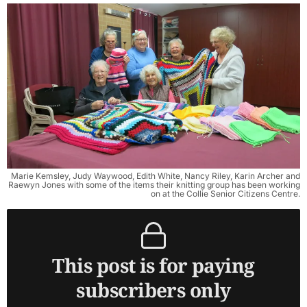
Marie Kemsley, Judy Waywood, Edith White, Nancy Riley, Karin Archer and
Raewyn Jones with some of the items their knitting group has been working
on at the Collie Senior Citizens Centre.
This post is for paying
subscribers only