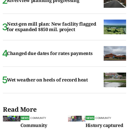
Riverview planning progressing
Next-gen mill plan: New facility flagged
for expanded $850 mil. project
Changed due dates for rates payments
Wet weather on heels of record heat
Read More
NEWS
COMMUNITY
NEWS
COMMUNITY
Community
History captured