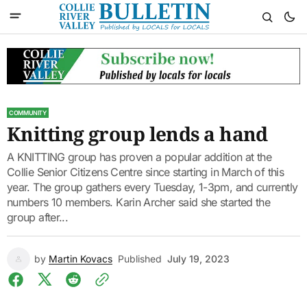
COMMUNITY
Knitting group lends a hand
A KNITTING group has proven a popular addition at the
Collie Senior Citizens Centre since starting in March of this
year. The group gathers every Tuesday, 1-3pm, and currently
numbers 10 members. Karin Archer said she started the
group after...
by
Martin Kovacs
Published
July 19, 2023