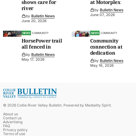
shows care for
at Motorplex
river
by
Bulletin News
June 07, 2026
by
Bulletin News
June 20, 2026
NEWS
COMMUNITY
NEWS
COMMUNITY
HorsePower trail
Community
all fenced in
connection at
dedication
by
Bulletin News
May 17, 2026
by
Bulletin News
May 16, 2026
©
2026
Collie River Valley Bulletin
. Powered by
Mediality Spirit
.
About us
Contact us
Advertising
FAQ
Privacy policy
Terms of use