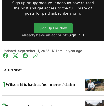
Sign up or upgrade your account now to read
the post and get access to the full library of
posts for paid subscribers only.
Sign Up For Now
Already have an account?
Sign in
Updated
September 11, 2025 11:11 am | a year ago
LATEST NEWS
Wilson hits back at ‘no interest’ claim