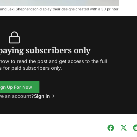
 and Lexi Shepherdson display their designs created with a 3D printer.
 paying subscribers only
ow to read the post and get access to the full
s for paid subscribers only.
ign Up For Now
ve an account?
Sign in