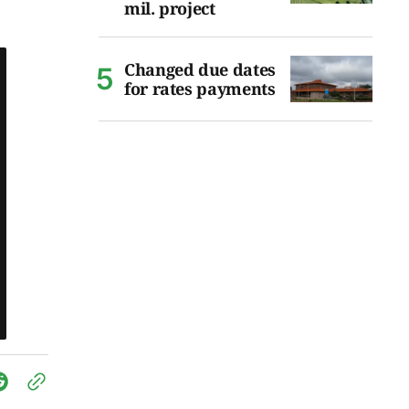
mil. project
Changed due dates
for rates payments