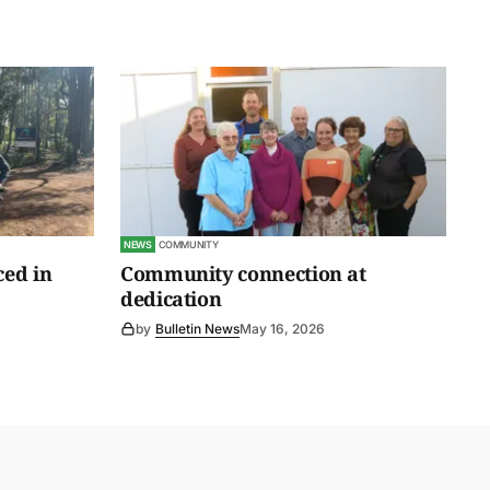
NEWS
COMMUNITY
ced in
Community connection at
dedication
by
Bulletin News
May 16, 2026