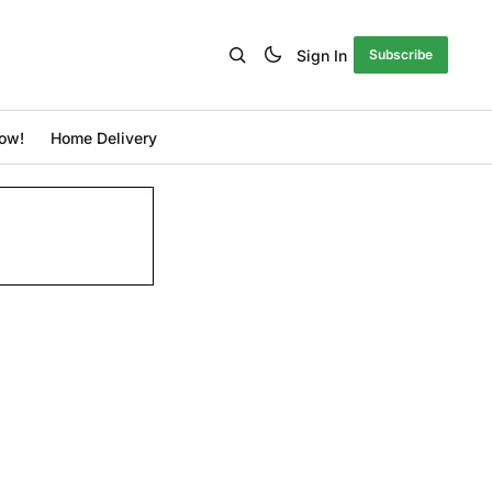
Sign In
Subscribe
ow!
Home Delivery