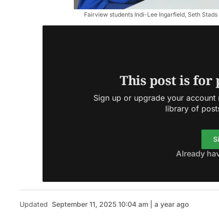
Fairview students Indi-Lee Ingarfield, Seth Stads
This post is for
Sign up or upgrade your account n
library of post
S
Already ha
Updated
September 11, 2025 10:04 am | a year ago