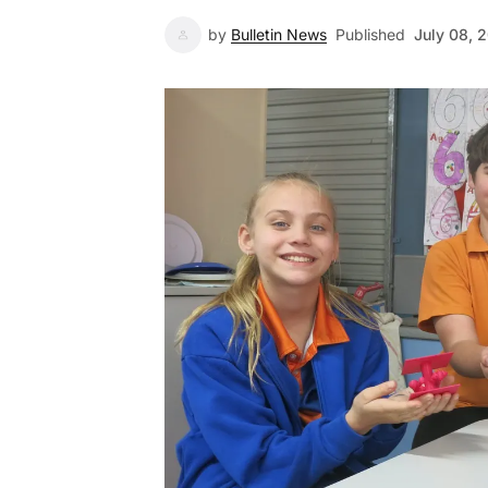
by
Bulletin News
Published
July 08, 