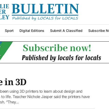
Sport
Digital Editions
Submit A Classified
Subscribe N
e in 3D
een using 3D printers to learn about design and
 to life. Teacher Nichole Jasper said the printers have
sh. “They...