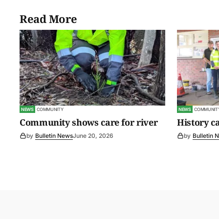
Read More
NEWS
COMMUNITY
NEWS
COMMUNIT
Community shows care for river
History c
by
Bulletin News
June 20, 2026
by
Bulletin 