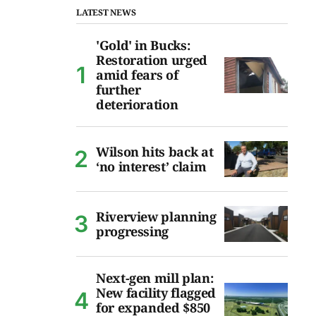
LATEST NEWS
'Gold' in Bucks:
Restoration urged
amid fears of
further
deterioration
Wilson hits back at
‘no interest’ claim
Riverview planning
progressing
Next-gen mill plan:
New facility flagged
for expanded $850