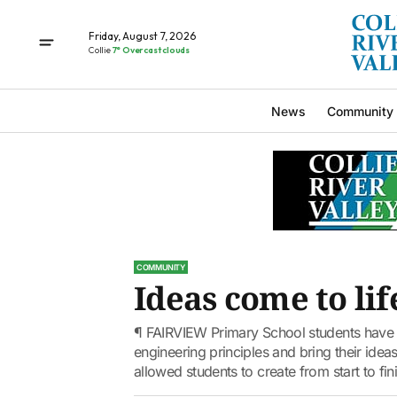
Friday, August 7, 2026
Collie
7° Overcast clouds
News
Community
COMMUNITY
Ideas come to lif
¶ FAIRVIEW Primary School students have b
engineering principles and bring their ideas
allowed students to create from start to fini