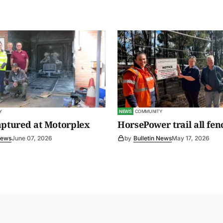
Y
NEWS
COMMUNITY
aptured at Motorplex
HorsePower trail all fen
News
June 07, 2026
by
Bulletin News
May 17, 2026