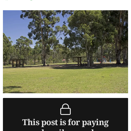
This post is for paying