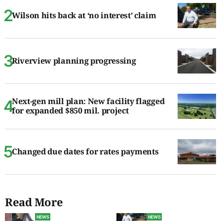
Wilson hits back at ‘no interest’ claim
Riverview planning progressing
Next-gen mill plan: New facility flagged
for expanded $850 mil. project
Changed due dates for rates payments
Read More
NEWS
NEWS