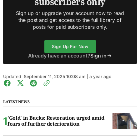
subscribers only
Sign up or upgrade your account now to read
the post and get access to the full library of
posts for paid subscribers only.
Sign Up For Now
Already have an account?
Sign in
Updated
September 11, 2025 10:08 am | a year ago
LATEST NEWS
'Gold' in Bucks: Restoration urged amid
fears of further deterioration