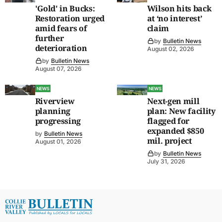
'Gold' in Bucks:
Wilson hits back
Restoration urged
at ‘no interest’
amid fears of
claim
further
by
Bulletin News
deterioration
August 02, 2026
by
Bulletin News
August 07, 2026
NEWS
NEWS
Riverview
Next-gen mill
planning
plan: New facility
progressing
flagged for
expanded $850
by
Bulletin News
mil. project
August 01, 2026
by
Bulletin News
July 31, 2026