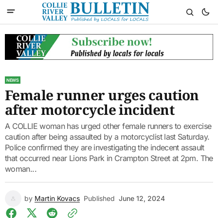
NEWS
Female runner urges caution
after motorcycle incident
A COLLIE woman has urged other female runners to exercise
caution after being assaulted by a motorcyclist last Saturday.
Police confirmed they are investigating the indecent assault
that occurred near Lions Park in Crampton Street at 2pm. The
woman...
by
Martin Kovacs
Published
June 12, 2024