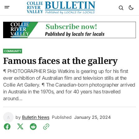
COMMUNITY
Famous faces at the gallery
¶ PHOTOGRAPHER Skip Watkins is gearing up for his first
ever exhibition of Australian film and television stills at the
Collie Art Gallery. ¶ The Canadian-born photographer arrived
in Australia in the 1970s, and for 40 years has travelled
around...
by
Bulletin News
Published
January 25, 2024