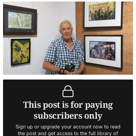
This post is for paying
subscribers only
Sign up or upgrade your account now to read
the post and get access to the full library of