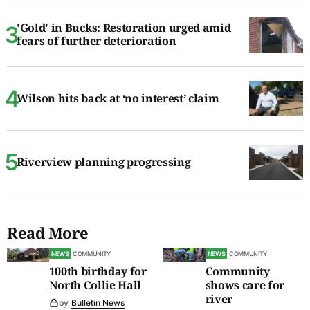
'Gold' in Bucks: Restoration urged amid
fears of further deterioration
Wilson hits back at ‘no interest’ claim
Riverview planning progressing
Read More
NEWS
COMMUNITY
NEWS
COMMUNITY
100th birthday for
Community
North Collie Hall
shows care for
river
by
Bulletin News