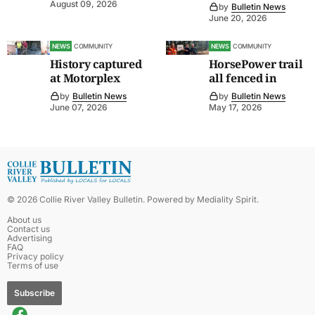
August 09, 2026
by
Bulletin News
June 20, 2026
NEWS
COMMUNITY
NEWS
COMMUNITY
History captured
HorsePower trail
at Motorplex
all fenced in
by
Bulletin News
by
Bulletin News
June 07, 2026
May 17, 2026
©
2026
Collie River Valley Bulletin
. Powered by
Mediality Spirit
.
About us
Contact us
Advertising
FAQ
Privacy policy
Terms of use
Subscribe