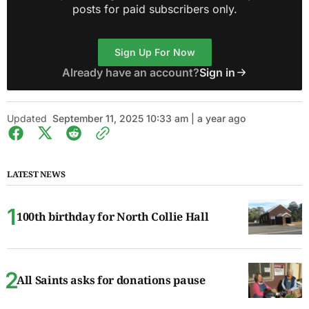
posts for paid subscribers only.
Sign Up For Now
Already have an account?
Sign in
Updated
September 11, 2025 10:33 am | a year ago
LATEST NEWS
100th birthday for North Collie Hall
All Saints asks for donations pause