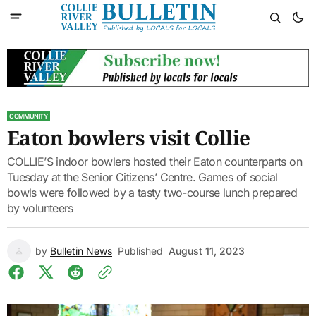
COMMUNITY
Eaton bowlers visit Collie
COLLIE’S indoor bowlers hosted their Eaton counterparts on
Tuesday at the Senior Citizens’ Centre. Games of social
bowls were followed by a tasty two-course lunch prepared
by volunteers
by
Bulletin News
Published
August 11, 2023