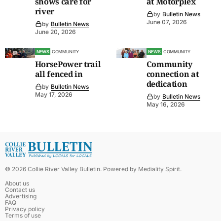
shows care for
at Motorplex
river
by
Bulletin News
June 07, 2026
by
Bulletin News
June 20, 2026
NEWS
COMMUNITY
NEWS
COMMUNITY
HorsePower trail
Community
all fenced in
connection at
dedication
by
Bulletin News
May 17, 2026
by
Bulletin News
May 16, 2026
©
2026
Collie River Valley Bulletin
. Powered by
Mediality Spirit
.
About us
Contact us
Advertising
FAQ
Privacy policy
Terms of use