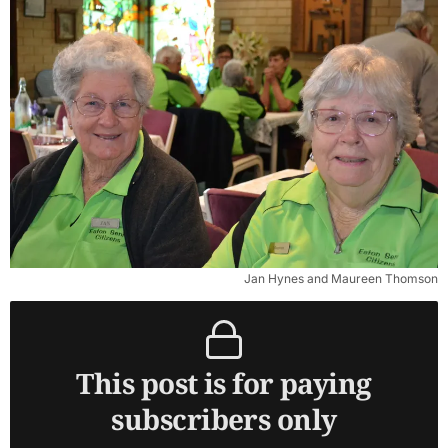
Jan Hynes and Maureen Thomson
This post is for paying
subscribers only