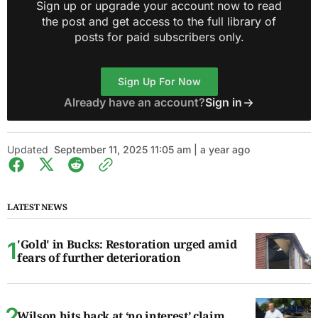
Sign up or upgrade your account now to read
the post and get access to the full library of
posts for paid subscribers only.
Sign Up For Now
Already have an account?
Sign in
Updated
September 11, 2025 11:05 am | a year ago
LATEST NEWS
'Gold' in Bucks: Restoration urged amid
fears of further deterioration
Wilson hits back at ‘no interest’ claim