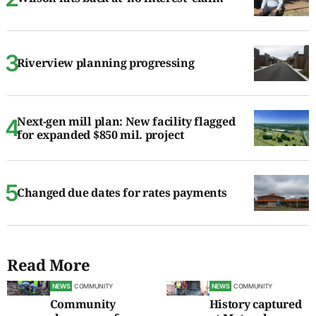
Riverview planning progressing
Next-gen mill plan: New facility flagged
for expanded $850 mil. project
Changed due dates for rates payments
Read More
NEWS
COMMUNITY
NEWS
COMMUNITY
Community
History captured