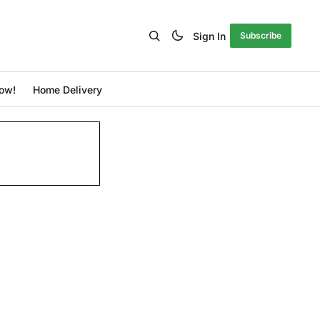
Sign In
Subscribe
ow!
Home Delivery