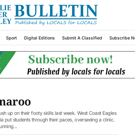
Sport
Digital Editions
Submit A Classified
Subscribe N
Amaroo
h up on their footy skills last week. West Coast Eagles
put students through their paces, overseeing a clinic.
running...