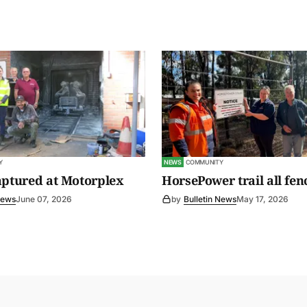
Y
NEWS
COMMUNITY
aptured at Motorplex
HorsePower trail all fen
News
June 07, 2026
by
Bulletin News
May 17, 2026