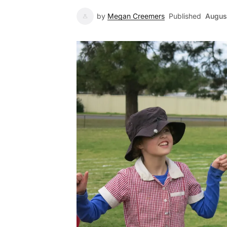
by
Megan Creemers
Published
Augus