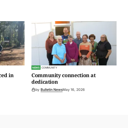
NEWS
COMMUNITY
ced in
Community connection at
dedication
by
Bulletin News
May 16, 2026