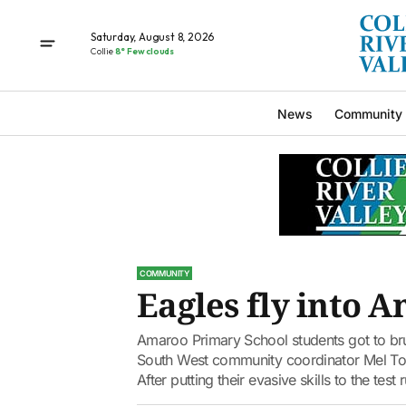
Saturday, August 8, 2026
Collie
8° Few clouds
News
Community
COMMUNITY
Eagles fly into 
Amaroo Primary School students got to brus
South West community coordinator Mel Toia 
After putting their evasive skills to the test 