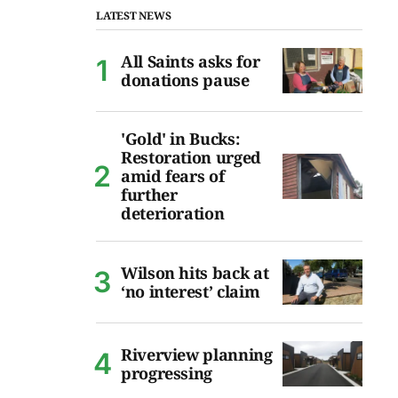
LATEST NEWS
All Saints asks for
donations pause
'Gold' in Bucks:
Restoration urged
amid fears of
further
deterioration
Wilson hits back at
‘no interest’ claim
Riverview planning
progressing