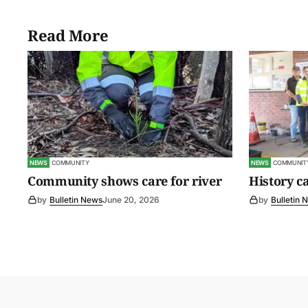
Read More
NEWS
COMMUNITY
NEWS
COMMUNIT
Community shows care for river
History c
by
Bulletin News
June 20, 2026
by
Bulletin 