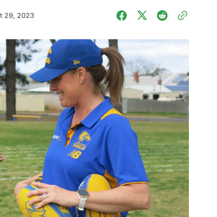
t 29, 2023