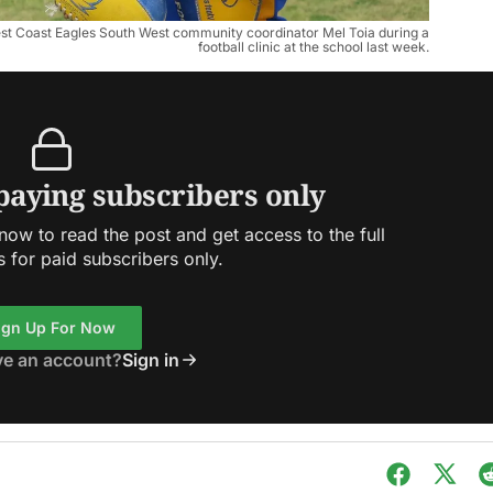
st Coast Eagles South West community coordinator Mel Toia during a
football clinic at the school last week.
 paying subscribers only
ow to read the post and get access to the full
s for paid subscribers only.
ign Up For Now
ve an account?
Sign in