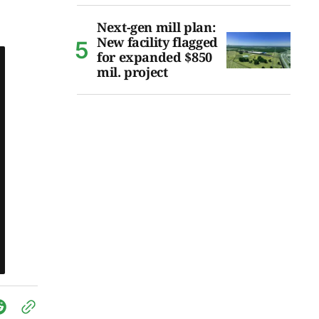
Next-gen mill plan:
New facility flagged
for expanded $850
mil. project