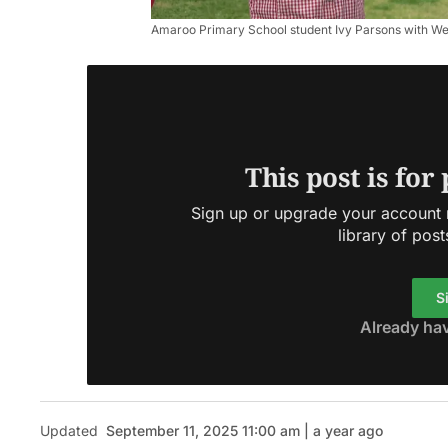
Amaroo Primary School student Ivy Parsons with We
This post is for
Sign up or upgrade your account n
library of post
S
Already ha
Updated
September 11, 2025 11:00 am | a year ago