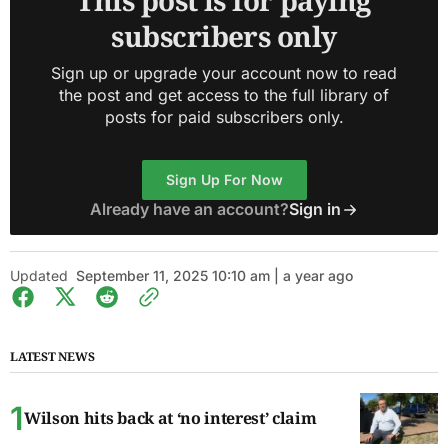
This post is for paying
subscribers only
Sign up or upgrade your account now to read
the post and get access to the full library of
posts for paid subscribers only.
Sign Up For Now
Already have an account?
Sign in
Updated
September 11, 2025 10:10 am | a year ago
LATEST NEWS
Wilson hits back at ‘no interest’ claim