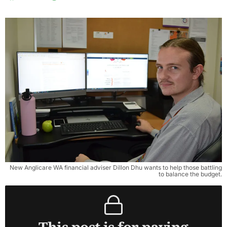
New Anglicare WA financial adviser Dillon Dhu wants to help those battling
to balance the budget.