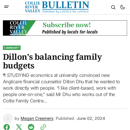
COMMUNITY
Dillon's balancing family
budgets
¶ STUDYING economics at university convinced new
Anglicare financial counsellor Dillon Dhu that he wanted to
work directly with people. “I like client-based, work with
people one-on-one,” said Mr Dhu who works out of the
Collie Family Centre...
by
Megan Creemers
Published
June 02, 2024