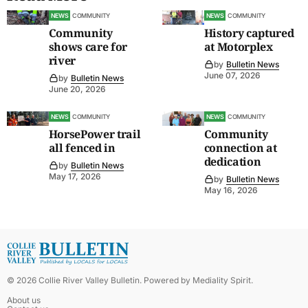
NEWS
COMMUNITY
NEWS
COMMUNITY
Community
History captured
shows care for
at Motorplex
river
by
Bulletin News
June 07, 2026
by
Bulletin News
June 20, 2026
NEWS
COMMUNITY
NEWS
COMMUNITY
HorsePower trail
Community
all fenced in
connection at
dedication
by
Bulletin News
May 17, 2026
by
Bulletin News
May 16, 2026
©
2026
Collie River Valley Bulletin
. Powered by
Mediality Spirit
.
About us