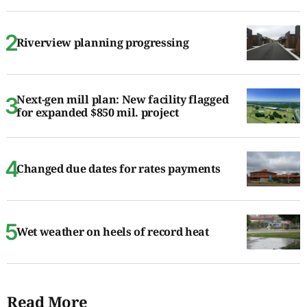
Riverview planning progressing
Next-gen mill plan: New facility flagged
for expanded $850 mil. project
Changed due dates for rates payments
Wet weather on heels of record heat
Read More