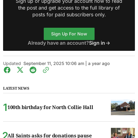
Sign up or upgrade your account now to read
the post and get access to the full library of
posts for paid subscribers only.
Sign Up For Now
Already have an account?
Sign in
Updated
September 11, 2025 10:06 am | a year ago
LATEST NEWS
100th birthday for North Collie Hall
All Saints asks for donations pause