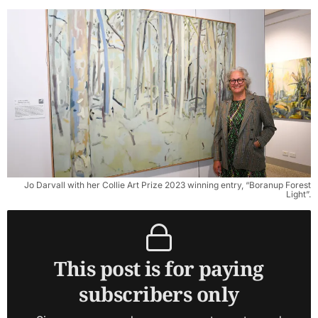
Jo Darvall with her Collie Art Prize 2023 winning entry, “Boranup Forest
Light”.
This post is for paying
subscribers only