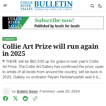
COMMUNITY
Collie Art Prize will run again
in 2025
¶ THERE will be $62,500 up for grabs in next year’s Collie
Art Prize. The Collie Art Gallery has confirmed the prize, open
to artists of all levels from around the country, will be back in
2025. Gallery co-ordinator Payam Parishanzadeh said it is...
by
Bulletin News
Published
June 20, 2024