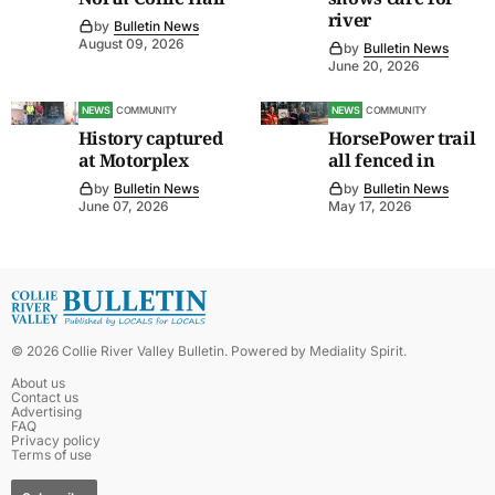
river
by
Bulletin News
August 09, 2026
by
Bulletin News
June 20, 2026
NEWS
COMMUNITY
NEWS
COMMUNITY
History captured
HorsePower trail
at Motorplex
all fenced in
by
Bulletin News
by
Bulletin News
June 07, 2026
May 17, 2026
©
2026
Collie River Valley Bulletin
. Powered by
Mediality Spirit
.
About us
Contact us
Advertising
FAQ
Privacy policy
Terms of use