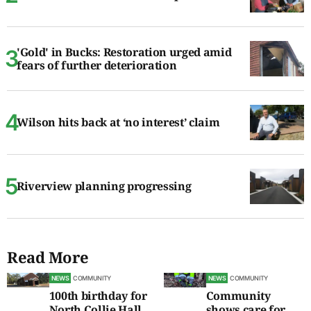
'Gold' in Bucks: Restoration urged amid
fears of further deterioration
Wilson hits back at ‘no interest’ claim
Riverview planning progressing
Read More
NEWS
COMMUNITY
NEWS
COMMUNITY
100th birthday for
Community
North Collie Hall
shows care for