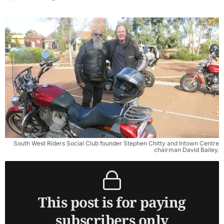
South West Riders Social Club founder Stephen Chitty and Intown Centre
chairman David Bailey.
This post is for paying
subscribers only