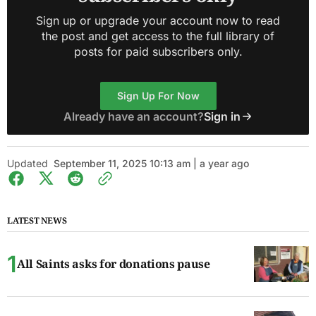
Sign up or upgrade your account now to read
the post and get access to the full library of
posts for paid subscribers only.
Sign Up For Now
Already have an account?
Sign in
Updated
September 11, 2025 10:13 am | a year ago
LATEST NEWS
All Saints asks for donations pause