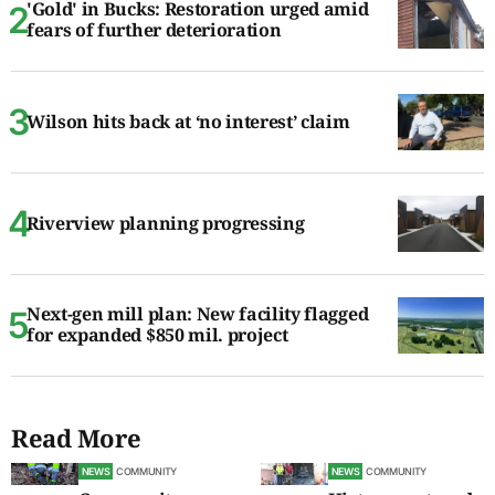
'Gold' in Bucks: Restoration urged amid
fears of further deterioration
Wilson hits back at ‘no interest’ claim
Riverview planning progressing
Next-gen mill plan: New facility flagged
for expanded $850 mil. project
Read More
NEWS
COMMUNITY
NEWS
COMMUNITY