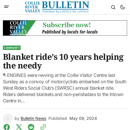
COMMUNITY
Blanket ride’s 10 years helping
the needy
¶ ENGINES were revving at the Collie Visitor Centre last
Sunday as a convoy of motorcyclists embarked on the South
West Riders Social Club’s (SWRSC) annual blanket ride.
Riders delivered blankets and non-perishables to the Intown
Centre in...
by
Bulletin News
Published
May 09, 2024