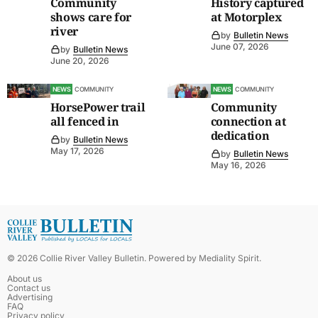
Community
History captured
shows care for
at Motorplex
river
by
Bulletin News
June 07, 2026
by
Bulletin News
June 20, 2026
NEWS
COMMUNITY
NEWS
COMMUNITY
HorsePower trail
Community
all fenced in
connection at
dedication
by
Bulletin News
May 17, 2026
by
Bulletin News
May 16, 2026
©
2026
Collie River Valley Bulletin
. Powered by
Mediality Spirit
.
About us
Contact us
Advertising
FAQ
Privacy policy