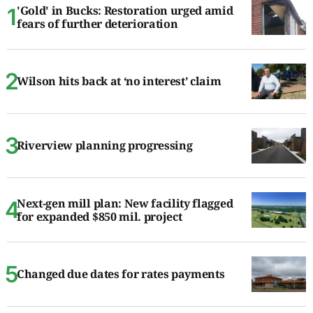
'Gold' in Bucks: Restoration urged amid
fears of further deterioration
Wilson hits back at ‘no interest’ claim
Riverview planning progressing
Next-gen mill plan: New facility flagged
for expanded $850 mil. project
Changed due dates for rates payments