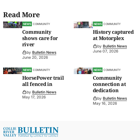
Read More
NEWS
COMMUNITY
NEWS
COMMUNITY
Community
History captured
shows care for
at Motorplex
river
by
Bulletin News
June 07, 2026
by
Bulletin News
June 20, 2026
NEWS
COMMUNITY
NEWS
COMMUNITY
HorsePower trail
Community
all fenced in
connection at
dedication
by
Bulletin News
May 17, 2026
by
Bulletin News
May 16, 2026