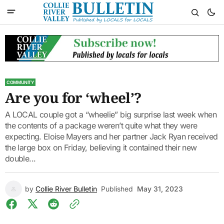
COMMUNITY
Are you for ‘wheel’?
A LOCAL couple got a “wheelie” big surprise last week when
the contents of a package weren’t quite what they were
expecting. Eloise Mayers and her partner Jack Ryan received
the large box on Friday, believing it contained their new
double...
by
Collie River Bulletin
Published
May 31, 2023