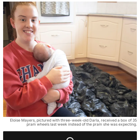
Eloise Mayers, pictured with three-week-old Darla, received a box of 35
pram wheels last week instead of the pram she was expecting.