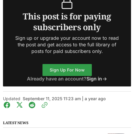
This post is for paying
subscribers only
Sign up or upgrade your account now to read
the post and get access to the full library of
posts for paid subscribers only.
Sign Up For Now
Already have an account?
Sign in
Updated
September 11, 2025 11:23 am | a year ago
LATEST NEWS