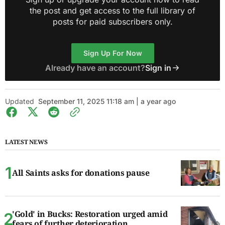
the post and get access to the full library of
posts for paid subscribers only.
Sign Up For Now
Already have an account?
Sign in
Updated
September 11, 2025 11:18 am | a year ago
LATEST NEWS
All Saints asks for donations pause
'Gold' in Bucks: Restoration urged amid
fears of further deterioration