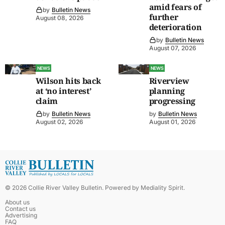
amid fears of
by
Bulletin News
further
August 08, 2026
deterioration
by
Bulletin News
August 07, 2026
NEWS
NEWS
Wilson hits back
Riverview
at ‘no interest’
planning
claim
progressing
by
Bulletin News
by
Bulletin News
August 02, 2026
August 01, 2026
©
2026
Collie River Valley Bulletin
. Powered by
Mediality Spirit
.
About us
Contact us
Advertising
FAQ