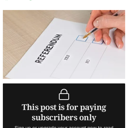
This post is for paying
subscribers only
Sign up or upgrade your account now to read