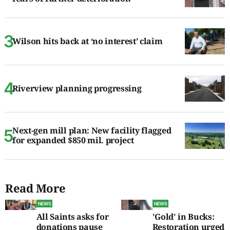
Wilson hits back at ‘no interest’ claim
Riverview planning progressing
Next-gen mill plan: New facility flagged
for expanded $850 mil. project
Read More
NEWS
NEWS
All Saints asks for
'Gold' in Bucks:
donations pause
Restoration urged