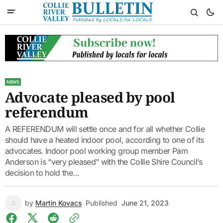
NEWS
Advocate pleased by pool
referendum
A REFERENDUM will settle once and for all whether Collie
should have a heated indoor pool, according to one of its
advocates. Indoor pool working group member Pam
Anderson is “very pleased” with the Collie Shire Council’s
decision to hold the...
by
Martin Kovacs
Published
June 21, 2023