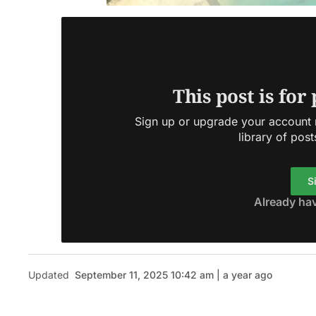
This post is for
Sign up or upgrade your account n
library of post
S
Already ha
Updated
September 11, 2025 10:42 am | a year ago