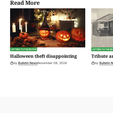
Read More
LETTERS TO THE EDITOR
LETTERS TO THE ED
Halloween theft disappointing
Tribute 
by
Bulletin News
November 08, 2024
by
Bulletin 