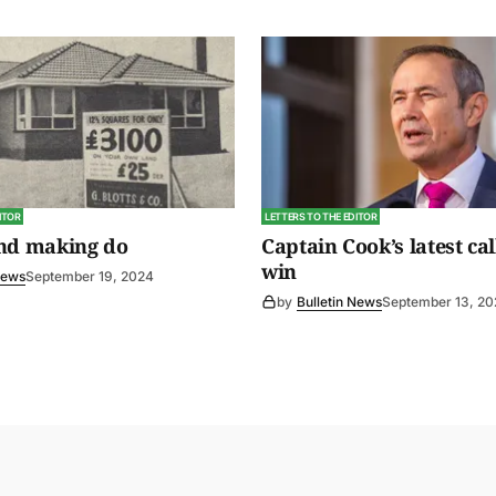
ITOR
LETTERS TO THE EDITOR
and making do
Captain Cook’s latest cal
win
News
September 19, 2024
by
Bulletin News
September 13, 2