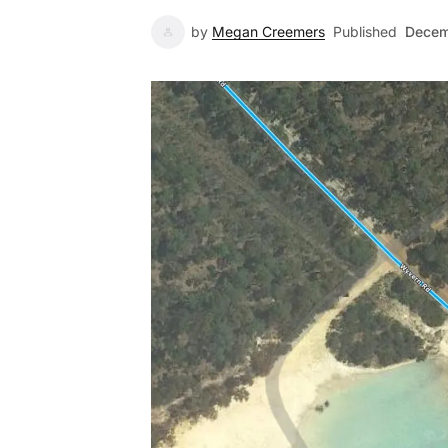
by
Megan Creemers
Published
Decem