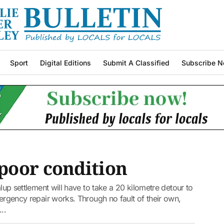
Sport
Digital Editions
Submit A Classified
Subscribe N
poor condition
alup settlement will have to take a 20 kilometre detour to
mergency repair works. Through no fault of their own,
..