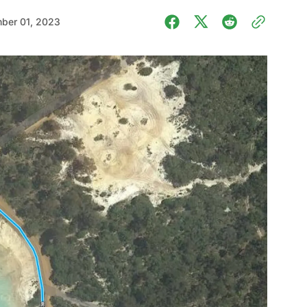
ber 01, 2023