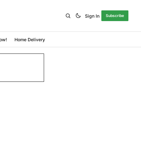
Sign In
Subscribe
ow!
Home Delivery