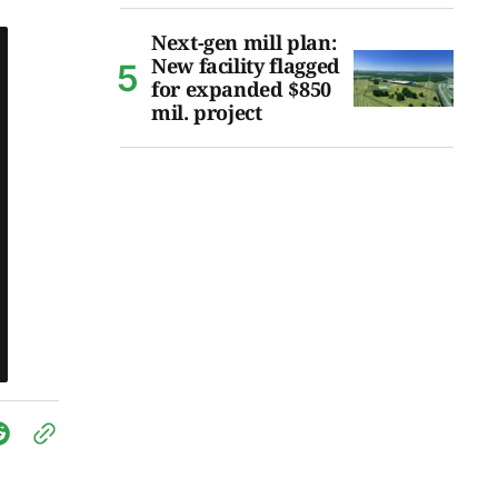
Next-gen mill plan:
New facility flagged
for expanded $850
mil. project