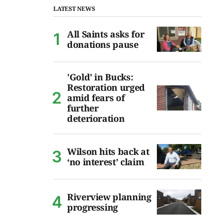
LATEST NEWS
All Saints asks for
donations pause
'Gold' in Bucks:
Restoration urged
amid fears of
further
deterioration
Wilson hits back at
‘no interest’ claim
Riverview planning
progressing