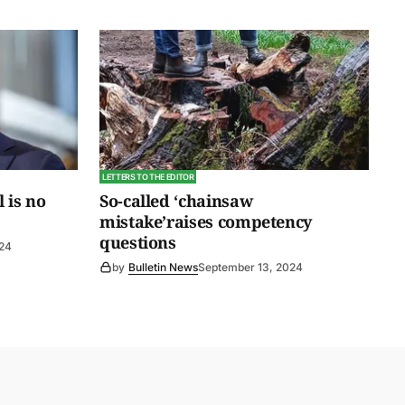
LETTERS TO THE EDITOR
l is no
So-called ‘chainsaw
mistake’raises competency
questions
024
by
Bulletin News
September 13, 2024