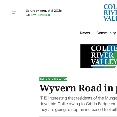
Saturday, August 8, 2026
Collie
9° Few clouds
News
Community
LETTERS TO THE EDITOR
Wyvern Road in 
IT IS interesting that residents of the Mung
drive into Collie owing to Griffin Bridge e
they are going to cop an increased fuel bill.