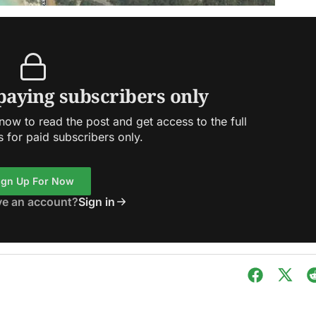
 paying subscribers only
ow to read the post and get access to the full
s for paid subscribers only.
ign Up For Now
ve an account?
Sign in