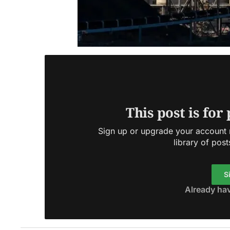
This post is for
Sign up or upgrade your account n
library of post
S
Already ha