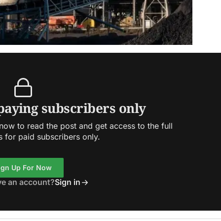
 paying subscribers only
ow to read the post and get access to the full
s for paid subscribers only.
ign Up For Now
ve an account?
Sign in