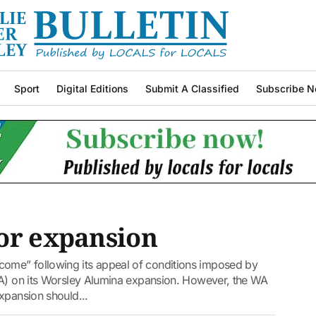
Sport
Digital Editions
Submit A Classified
Subscribe N
for expansion
ome” following its appeal of conditions imposed by
PA) on its Worsley Alumina expansion. However, the WA
xpansion should...