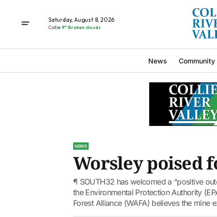
Saturday, August 8, 2026
Collie
9° Broken clouds
News
Community
NEWS
Worsley poised 
¶ SOUTH32 has welcomed a “positive outc
the Environmental Protection Authority (E
Forest Alliance (WAFA) believes the mine e