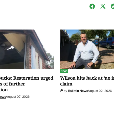
NEWS
 Bucks: Restoration urged
Wilson hits back at ‘no i
s of further
claim
tion
by
Bulletin News
August 02, 2026
News
August 07, 2026