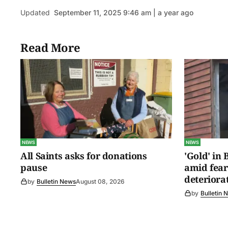
Updated
September 11, 2025 9:46 am | a year ago
Read More
NEWS
NEWS
All Saints asks for donations
'Gold' in
pause
amid fear
deteriora
by
Bulletin News
August 08, 2026
by
Bulletin 