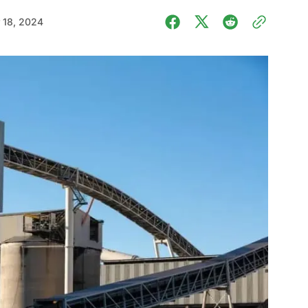
 18, 2024