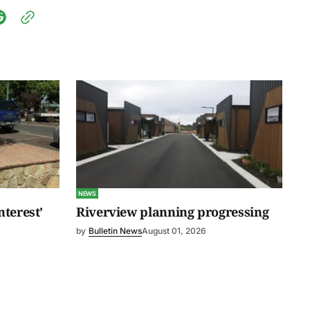
NEWS
nterest’
Riverview planning progressing
by
Bulletin News
August 01, 2026