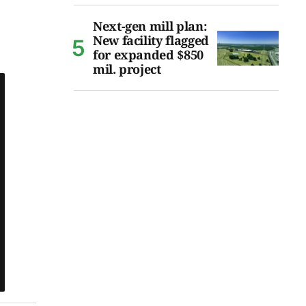
Next-gen mill plan:
New facility flagged
for expanded $850
mil. project