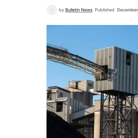
by
Bulletin News
Published
December