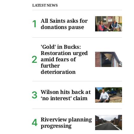
LATEST NEWS
All Saints asks for
donations pause
'Gold' in Bucks:
Restoration urged
amid fears of
further
deterioration
Wilson hits back at
‘no interest’ claim
Riverview planning
progressing