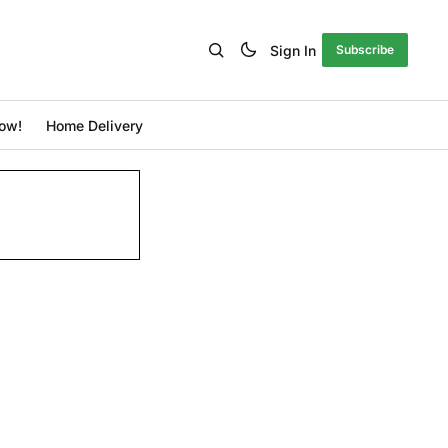
Sign In
Subscribe
ow!
Home Delivery