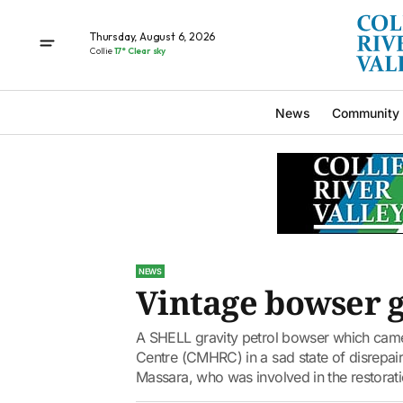
Thursday, August 6, 2026
Collie
17° Clear sky
News
Community
NEWS
Vintage bowser g
A SHELL gravity petrol bowser which came
Centre (CMHRC) in a sad state of disrepair
Massara, who was involved in the restorati