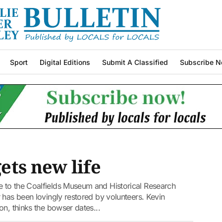
Sport
Digital Editions
Submit A Classified
Subscribe N
ets new life
 to the Coalfields Museum and Historical Research
 has been lovingly restored by volunteers. Kevin
on, thinks the bowser dates...