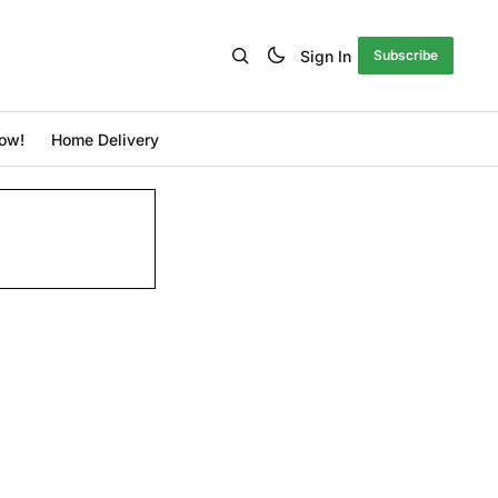
Sign In
Subscribe
ow!
Home Delivery