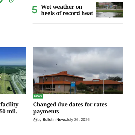
Wet weather on
heels of record heat
NEWS
facility
Changed due dates for rates
50 mil.
payments
by
Bulletin News
July 26, 2026