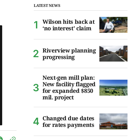
LATEST NEWS
Wilson hits back at
‘no interest’ claim
Riverview planning
progressing
Next-gen mill plan:
New facility flagged
for expanded $850
mil. project
Changed due dates
for rates payments