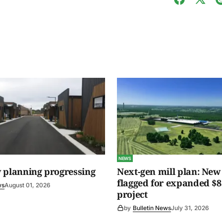
NEWS
 planning progressing
Next-gen mill plan: New 
flagged for expanded $8
ws
August 01, 2026
project
by
Bulletin News
July 31, 2026