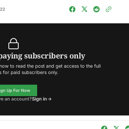
022
 paying subscribers only
ow to read the post and get access to the full
s for paid subscribers only.
ign Up For Now
ve an account?
Sign in