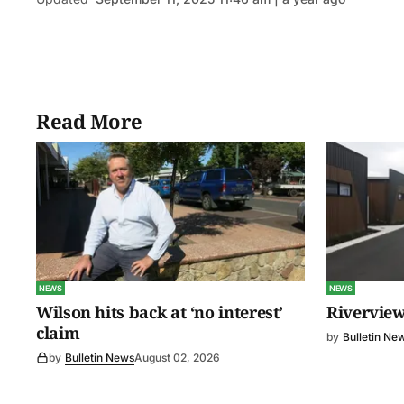
Read More
NEWS
NEWS
Wilson hits back at ‘no interest’
Riverview
claim
by
Bulletin Ne
by
Bulletin News
August 02, 2026