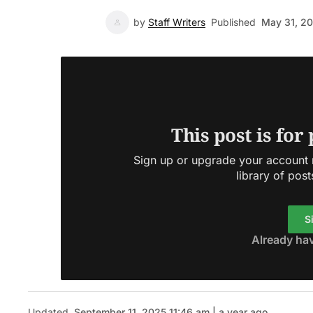
by
Staff Writers
Published
May 31, 2
This post is for
Sign up or upgrade your account n
library of post
S
Already ha
Updated
September 11, 2025 11:46 am | a year ago