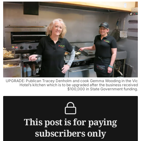
UPGRADE: Publican Tracey Denholm and cook Gemma Wooding in the Vic
Hotel’s kitchen which is to be upgraded after the business received
$100,000 in State Government funding.
This post is for paying
subscribers only