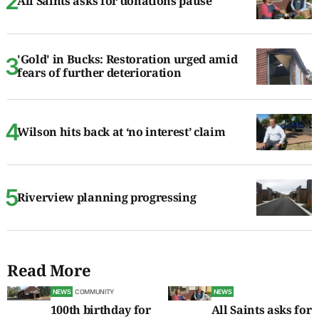
All Saints asks for donations pause
'Gold' in Bucks: Restoration urged amid
fears of further deterioration
Wilson hits back at ‘no interest’ claim
Riverview planning progressing
Read More
NEWS
COMMUNITY
NEWS
100th birthday for
All Saints asks for