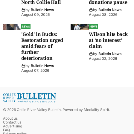
North Collie Hall
donations pause
by
Bulletin News
by
Bulletin News
August 09, 2026
August 08, 2026
NEWS
NEWS
'Gold' in Bucks:
Wilson hits back
Restoration urged
at ‘no interest’
amid fears of
claim
further
by
Bulletin News
deterioration
August 02, 2026
by
Bulletin News
August 07, 2026
©
2026
Collie River Valley Bulletin
. Powered by
Mediality Spirit
.
About us
Contact us
Advertising
FAQ
Privacy policy