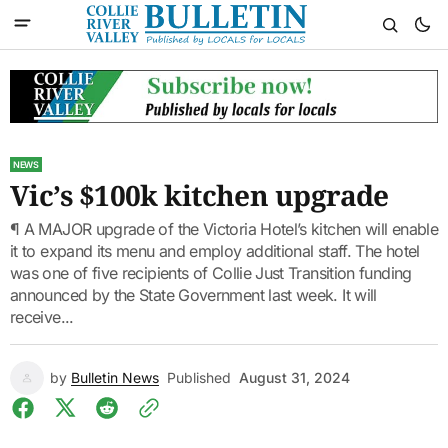
NEWS
Vic’s $100k kitchen upgrade
¶ A MAJOR upgrade of the Victoria Hotel’s kitchen will enable
it to expand its menu and employ additional staff. The hotel
was one of five recipients of Collie Just Transition funding
announced by the State Government last week. It will
receive...
by
Bulletin News
Published
August 31, 2024