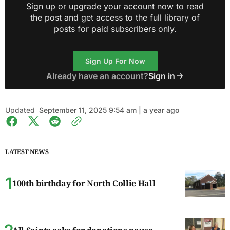
Sign up or upgrade your account now to read
the post and get access to the full library of
posts for paid subscribers only.
Sign Up For Now
Already have an account?
Sign in
Updated
September 11, 2025 9:54 am | a year ago
LATEST NEWS
100th birthday for North Collie Hall