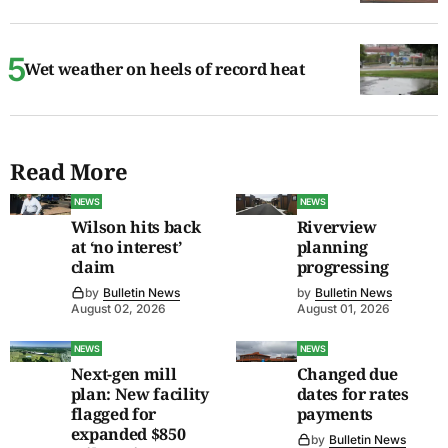
Wet weather on heels of record heat
Read More
NEWS
NEWS
Wilson hits back
Riverview
at ‘no interest’
planning
claim
progressing
by
Bulletin News
by
Bulletin News
August 02, 2026
August 01, 2026
NEWS
NEWS
Next-gen mill
Changed due
plan: New facility
dates for rates
flagged for
payments
expanded $850
by
Bulletin News