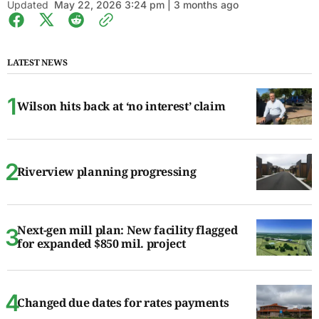
Updated
May 22, 2026 3:24 pm | 3 months ago
LATEST NEWS
Wilson hits back at ‘no interest’ claim
Riverview planning progressing
Next-gen mill plan: New facility flagged
for expanded $850 mil. project
Changed due dates for rates payments