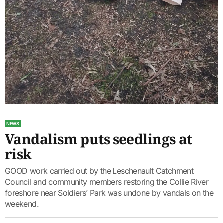
NEWS
Vandalism puts seedlings at
risk
GOOD work carried out by the Leschenault Catchment
Council and community members restoring the Collie River
foreshore near Soldiers’ Park was undone by vandals on the
weekend.