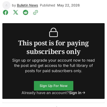
by
Bulletin News
Published
May 22, 2026
This post is for paying
subscribers only
Sign up or upgrade your account now to read
the post and get access to the full library of
posts for paid subscribers only.
Sign Up For Now
Already have an account?
Sign in