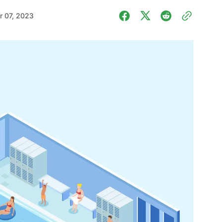
 07, 2023