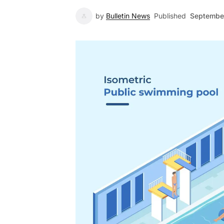
by
Bulletin News
Published
September