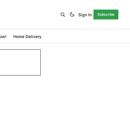
Sign In
Subscribe
ow!
Home Delivery