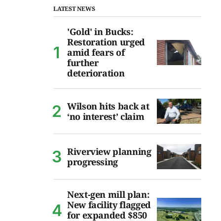
LATEST NEWS
'Gold' in Bucks:
Restoration urged
amid fears of
further
deterioration
Wilson hits back at
‘no interest’ claim
Riverview planning
progressing
Next-gen mill plan:
New facility flagged
for expanded $850