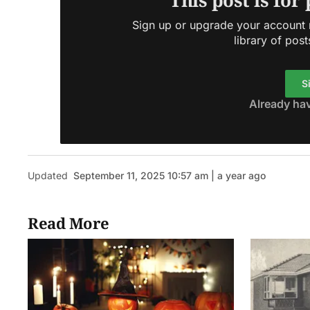
This post is for
Sign up or upgrade your account n
library of post
S
Already ha
Updated
September 11, 2025 10:57 am | a year ago
Read More