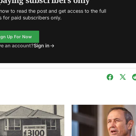
 paying subscribers only
ow to read the post and get access to the full
s for paid subscribers only.
ign Up For Now
ve an account?
Sign in