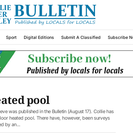
Sport
Digital Editions
Submit A Classified
Subscribe N
eated pool
eve was published in the Bulletin (August 17). Collie has
door heated pool. There have, however, been surveys
d by an...