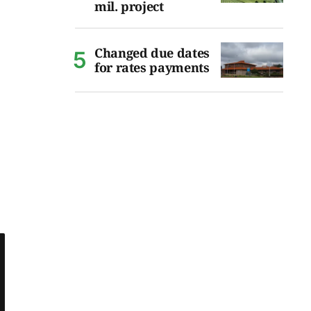
mil. project
Changed due dates
for rates payments