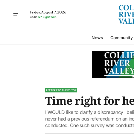
Friday, August 7, 2026
Collie
12° Light rain
News
Community
LETTERS TO THE EDITOR
Time right for h
I WOULD like to clarify a discrepancy I beli
never had a previous referendum on an in
conducted. One such survey was conducte