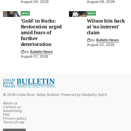
August 09, 2026
August 08, 2026
NEWS
NEWS
'Gold' in Bucks:
Wilson hits back
Restoration urged
at ‘no interest’
amid fears of
claim
further
by
Bulletin News
deterioration
August 02, 2026
by
Bulletin News
August 07, 2026
©
2026
Collie River Valley Bulletin
. Powered by
Mediality Spirit
.
About us
Contact us
Advertising
FAQ
Privacy policy
Terms of use