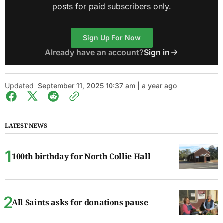
posts for paid subscribers only.
Sign Up For Now
Already have an account?
Sign in
Updated
September 11, 2025 10:37 am | a year ago
LATEST NEWS
100th birthday for North Collie Hall
All Saints asks for donations pause