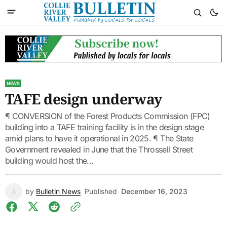
NEWS
TAFE design underway
¶ CONVERSION of the Forest Products Commission (FPC)
building into a TAFE training facility is in the design stage
amid plans to have it operational in 2025. ¶ The State
Government revealed in June that the Throssell Street
building would host the...
by
Bulletin News
Published
December 16, 2023