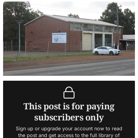
This post is for paying
subscribers only
Sign up or upgrade your account now to read
the post and get access to the full library of