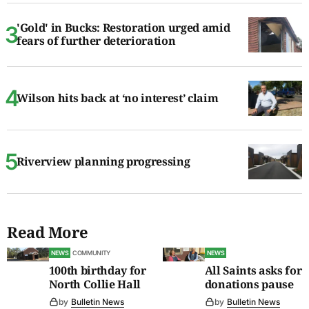
'Gold' in Bucks: Restoration urged amid
fears of further deterioration
Wilson hits back at ‘no interest’ claim
Riverview planning progressing
Read More
NEWS
COMMUNITY
NEWS
100th birthday for
All Saints asks for
North Collie Hall
donations pause
by
Bulletin News
by
Bulletin News