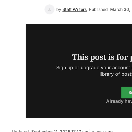
by
Staff Writers
Published
March 30,
This post is for
Sign up or upgrade your account n
library of post
S
Already ha
Updated
September 11, 2025 11:47 am | a year ago