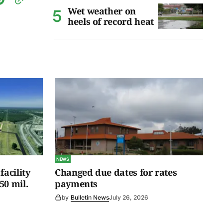
Wet weather on
heels of record heat
NEWS
facility
Changed due dates for rates
50 mil.
payments
by
Bulletin News
July 26, 2026