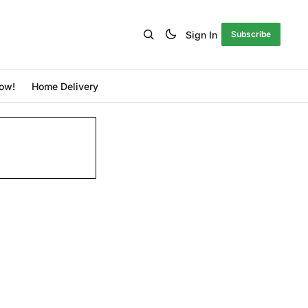
Sign In
Subscribe
ow!
Home Delivery