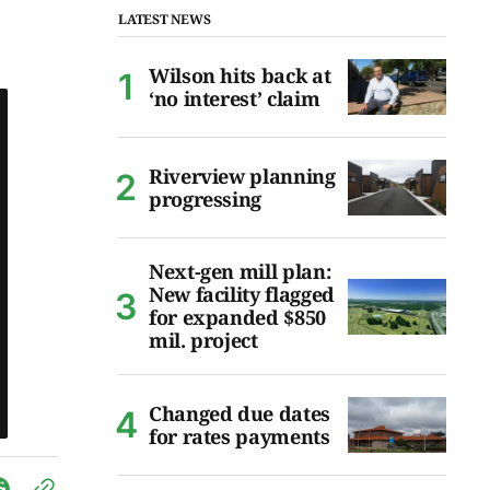
LATEST NEWS
Wilson hits back at
‘no interest’ claim
Riverview planning
progressing
Next-gen mill plan:
New facility flagged
for expanded $850
mil. project
Changed due dates
for rates payments