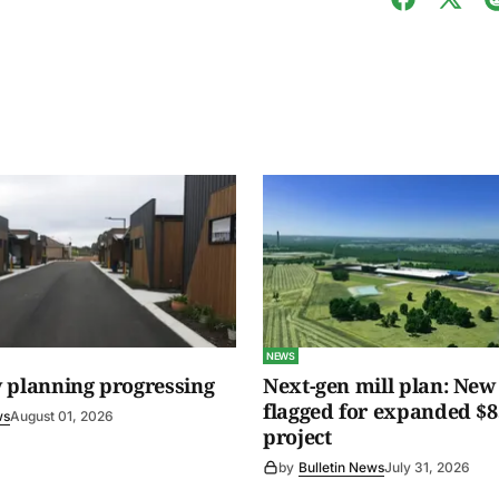
NEWS
 planning progressing
Next-gen mill plan: New 
flagged for expanded $8
ws
August 01, 2026
project
by
Bulletin News
July 31, 2026