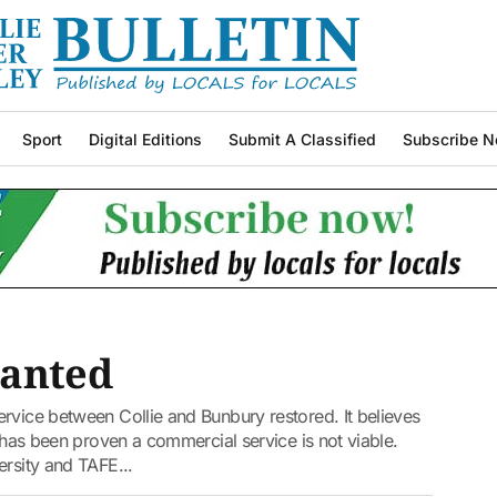
Sport
Digital Editions
Submit A Classified
Subscribe N
wanted
rvice between Collie and Bunbury restored. It believes
t has been proven a commercial service is not viable.
ersity and TAFE...