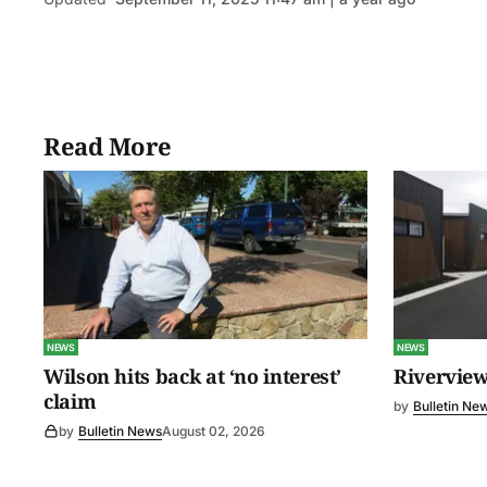
Read More
NEWS
NEWS
Wilson hits back at ‘no interest’
Riverview
claim
by
Bulletin Ne
by
Bulletin News
August 02, 2026