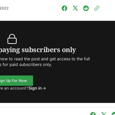
 2022
 paying subscribers only
ow to read the post and get access to the full
s for paid subscribers only.
ign Up For Now
ve an account?
Sign in