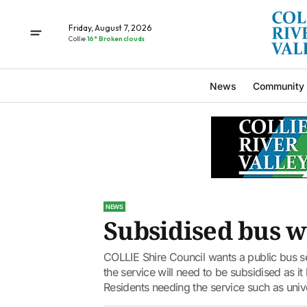
Friday, August 7, 2026
Collie
16° Broken clouds
News
Community
NEWS
Subsidised bus 
COLLIE Shire Council wants a public bus se
the service will need to be subsidised as i
Residents needing the service such as univ