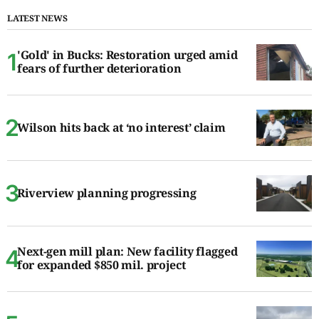
LATEST NEWS
'Gold' in Bucks: Restoration urged amid
fears of further deterioration
Wilson hits back at ‘no interest’ claim
Riverview planning progressing
Next-gen mill plan: New facility flagged
for expanded $850 mil. project