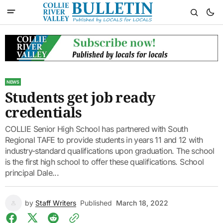
NEWS
Students get job ready
credentials
COLLIE Senior High School has partnered with South
Regional TAFE to provide students in years 11 and 12 with
industry-standard qualifications upon graduation. The school
is the first high school to offer these qualifications. School
principal Dale...
by
Staff Writers
Published
March 18, 2022