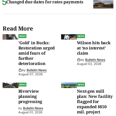
Changed due dates for rates payments
Read More
NEWS
NEWS
'Gold' in Bucks:
Wilson hits back
Restoration urged
at ‘no interest’
amid fears of
claim
further
by
Bulletin News
deterioration
August 02, 2026
by
Bulletin News
August 07, 2026
NEWS
NEWS
Riverview
Next-gen mill
planning
plan: New facility
progressing
flagged for
expanded $850
by
Bulletin News
mil. project
August 01, 2026