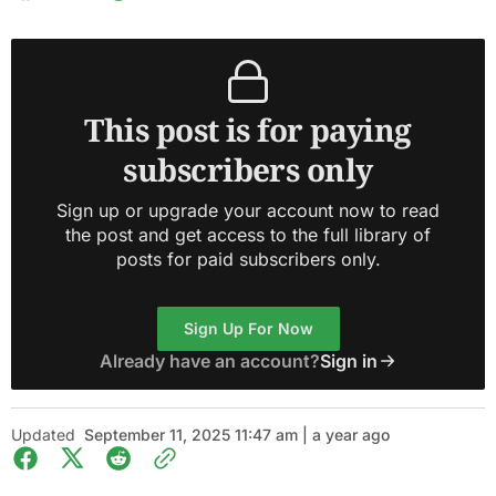
This post is for paying
subscribers only
Sign up or upgrade your account now to read
the post and get access to the full library of
posts for paid subscribers only.
Sign Up For Now
Already have an account?
Sign in
Updated
September 11, 2025 11:47 am | a year ago