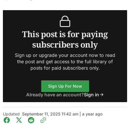
This post is for paying
subscribers only
Sign up or upgrade your account now to read
the post and get access to the full library of
posts for paid subscribers only.
Sign Up For Now
Already have an account?
Sign in
Updated
September 11, 2025 11:42 am | a year ago