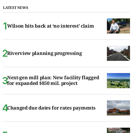
LATEST NEWS
Wilson hits back at ‘no interest’ claim
Riverview planning progressing
Next-gen mill plan: New facility flagged
for expanded $850 mil. project
Changed due dates for rates payments