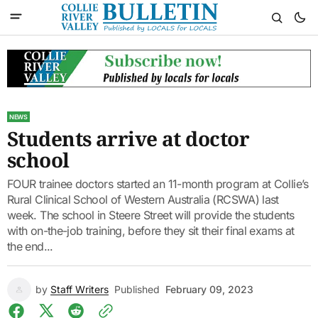
NEWS
Students arrive at doctor
school
FOUR trainee doctors started an 11-month program at Collie’s
Rural Clinical School of Western Australia (RCSWA) last
week. The school in Steere Street will provide the students
with on-the-job training, before they sit their final exams at
the end...
by
Staff Writers
Published
February 09, 2023