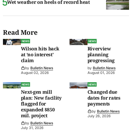
Wet weather on heels of record heat
Read More
NEWS
NEWS
Wilson hits back
Riverview
at ‘no interest’
planning
claim
progressing
by
Bulletin News
by
Bulletin News
August 02, 2026
August 01, 2026
NEWS
NEWS
Next-gen mill
Changed due
plan: New facility
dates for rates
flagged for
payments
expanded $850
by
Bulletin News
mil. project
July 26, 2026
by
Bulletin News
July 31, 2026