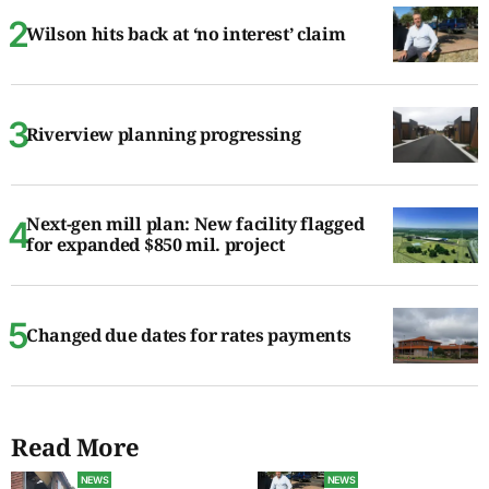
Wilson hits back at ‘no interest’ claim
Riverview planning progressing
Next-gen mill plan: New facility flagged
for expanded $850 mil. project
Changed due dates for rates payments
Read More
NEWS
NEWS