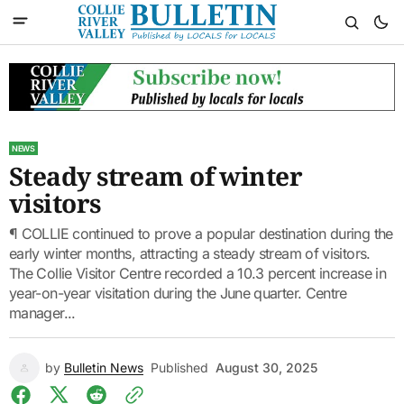
NEWS
Steady stream of winter
visitors
¶ COLLIE continued to prove a popular destination during the
early winter months, attracting a steady stream of visitors.
The Collie Visitor Centre recorded a 10.3 percent increase in
year-on-year visitation during the June quarter. Centre
manager...
by
Bulletin News
Published
August 30, 2025