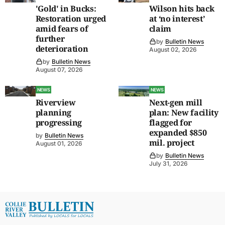
'Gold' in Bucks:
Wilson hits back
Restoration urged
at ‘no interest’
amid fears of
claim
further
by
Bulletin News
deterioration
August 02, 2026
by
Bulletin News
August 07, 2026
NEWS
NEWS
Riverview
Next-gen mill
planning
plan: New facility
progressing
flagged for
expanded $850
by
Bulletin News
mil. project
August 01, 2026
by
Bulletin News
July 31, 2026