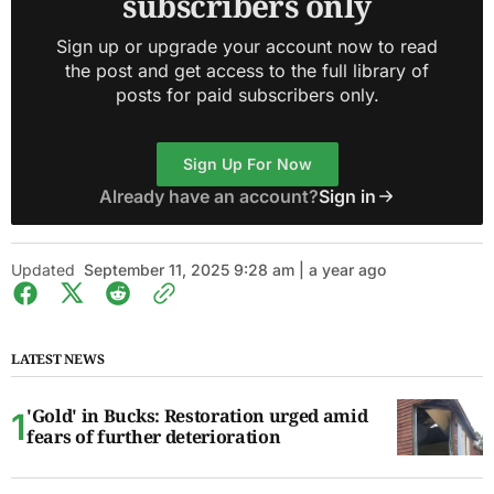
subscribers only
Sign up or upgrade your account now to read
the post and get access to the full library of
posts for paid subscribers only.
Sign Up For Now
Already have an account?
Sign in
Updated
September 11, 2025 9:28 am | a year ago
LATEST NEWS
'Gold' in Bucks: Restoration urged amid
fears of further deterioration