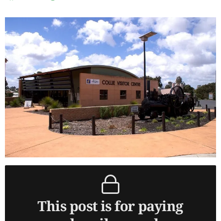
This post is for paying