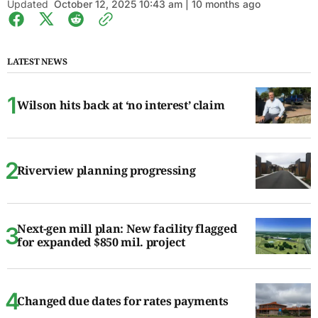
Updated
October 12, 2025 10:43 am | 10 months ago
LATEST NEWS
Wilson hits back at ‘no interest’ claim
Riverview planning progressing
Next-gen mill plan: New facility flagged
for expanded $850 mil. project
Changed due dates for rates payments