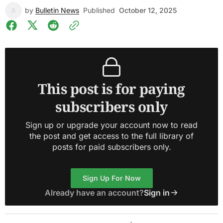
by
Bulletin News
Published
October 12, 2025
This post is for paying
subscribers only
Sign up or upgrade your account now to read
the post and get access to the full library of
posts for paid subscribers only.
Sign Up For Now
Already have an account?
Sign in