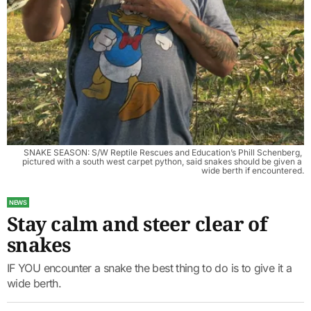
SNAKE SEASON: S/W Reptile Rescues and Education’s Phill Schenberg, 
pictured with a south west carpet python, said snakes should be given a 
wide berth if encountered.
NEWS
Stay calm and steer clear of
snakes
IF YOU encounter a snake the best thing to do is to give it a
wide berth.