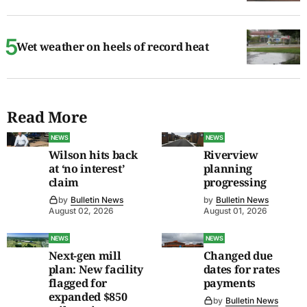
Wet weather on heels of record heat
Read More
NEWS
NEWS
Wilson hits back
Riverview
at ‘no interest’
planning
claim
progressing
by
Bulletin News
by
Bulletin News
August 02, 2026
August 01, 2026
NEWS
NEWS
Next-gen mill
Changed due
plan: New facility
dates for rates
flagged for
payments
expanded $850
by
Bulletin News