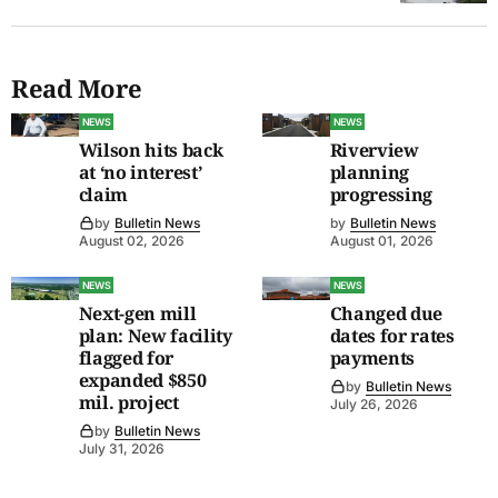
Read More
NEWS
NEWS
Wilson hits back
Riverview
at ‘no interest’
planning
claim
progressing
by
Bulletin News
by
Bulletin News
August 02, 2026
August 01, 2026
NEWS
NEWS
Next-gen mill
Changed due
plan: New facility
dates for rates
flagged for
payments
expanded $850
by
Bulletin News
mil. project
July 26, 2026
by
Bulletin News
July 31, 2026