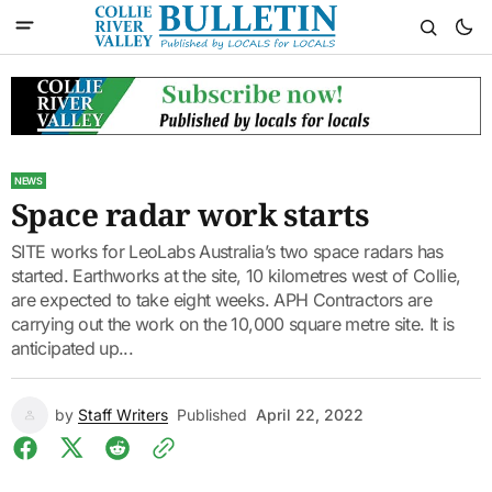
NEWS
Space radar work starts
SITE works for LeoLabs Australia’s two space radars has
started. Earthworks at the site, 10 kilometres west of Collie,
are expected to take eight weeks. APH Contractors are
carrying out the work on the 10,000 square metre site. It is
anticipated up...
by
Staff Writers
Published
April 22, 2022