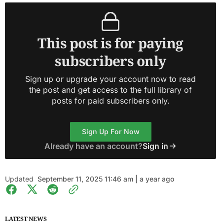
This post is for paying
subscribers only
Sign up or upgrade your account now to read
the post and get access to the full library of
posts for paid subscribers only.
Sign Up For Now
Already have an account?
Sign in
Updated
September 11, 2025 11:46 am | a year ago
LATEST NEWS