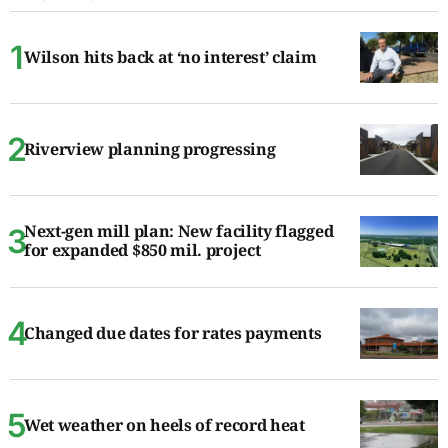
Wilson hits back at ‘no interest’ claim
Riverview planning progressing
Next-gen mill plan: New facility flagged
for expanded $850 mil. project
Changed due dates for rates payments
Wet weather on heels of record heat