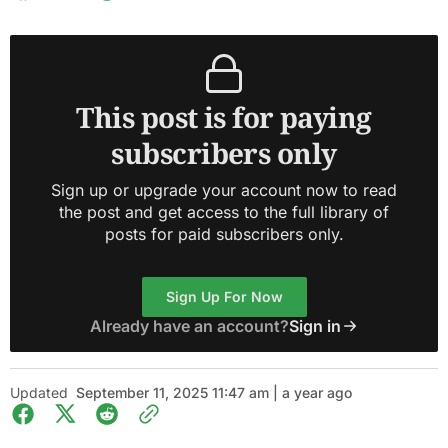
This post is for paying
subscribers only
Sign up or upgrade your account now to read
the post and get access to the full library of
posts for paid subscribers only.
Sign Up For Now
Already have an account?
Sign in
Updated
September 11, 2025 11:47 am | a year ago