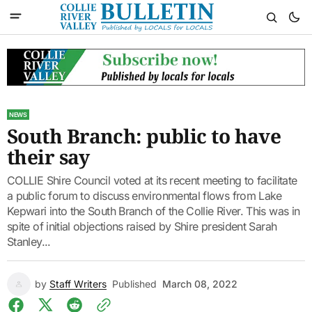
NEWS
South Branch: public to have
their say
COLLIE Shire Council voted at its recent meeting to facilitate
a public forum to discuss environmental flows from Lake
Kepwari into the South Branch of the Collie River. This was in
spite of initial objections raised by Shire president Sarah
Stanley...
by
Staff Writers
Published
March 08, 2022