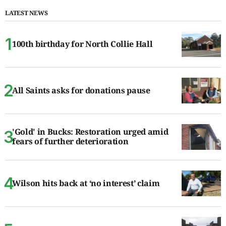
LATEST NEWS
100th birthday for North Collie Hall
All Saints asks for donations pause
'Gold' in Bucks: Restoration urged amid
fears of further deterioration
Wilson hits back at ‘no interest’ claim