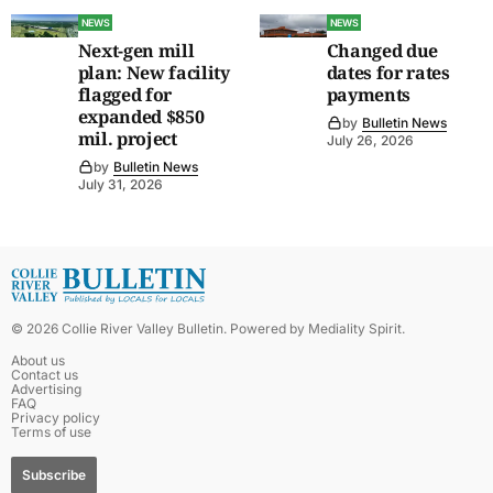
NEWS
NEWS
Next-gen mill
Changed due
plan: New facility
dates for rates
flagged for
payments
expanded $850
by
Bulletin News
mil. project
July 26, 2026
by
Bulletin News
July 31, 2026
©
2026
Collie River Valley Bulletin
. Powered by
Mediality Spirit
.
About us
Contact us
Advertising
FAQ
Privacy policy
Terms of use
Subscribe