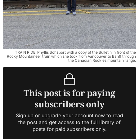
TRAIN RIDE: Phyllis Schabort with a copy of the Bulletin in front of the
Rocky Mountaineer train which she took from Vancouver to Banff through
the Canadian Rockies mountain range.
This post is for paying
subscribers only
Sign up or upgrade your account now to read
the post and get access to the full library of
posts for paid subscribers only.