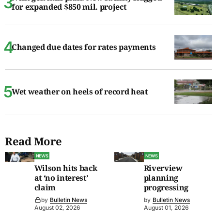
for expanded $850 mil. project
Changed due dates for rates payments
Wet weather on heels of record heat
Read More
NEWS
NEWS
Wilson hits back
Riverview
at ‘no interest’
planning
claim
progressing
by
Bulletin News
by
Bulletin News
August 02, 2026
August 01, 2026