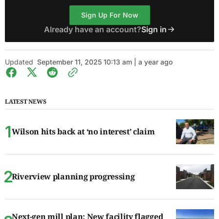
Sign Up For Now
Already have an account?
Sign in
Updated
September 11, 2025 10:13 am | a year ago
LATEST NEWS
Wilson hits back at ‘no interest’ claim
Riverview planning progressing
Next-gen mill plan: New facility flagged