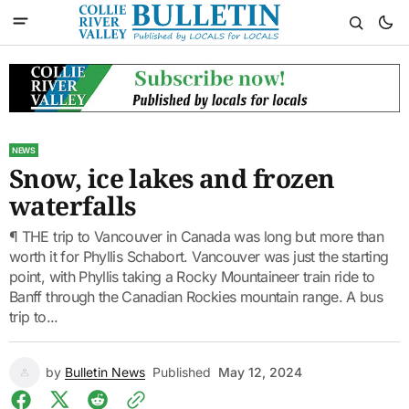
NEWS
Snow, ice lakes and frozen
waterfalls
¶ THE trip to Vancouver in Canada was long but more than
worth it for Phyllis Schabort. Vancouver was just the starting
point, with Phyllis taking a Rocky Mountaineer train ride to
Banff through the Canadian Rockies mountain range. A bus
trip to...
by
Bulletin News
Published
May 12, 2024