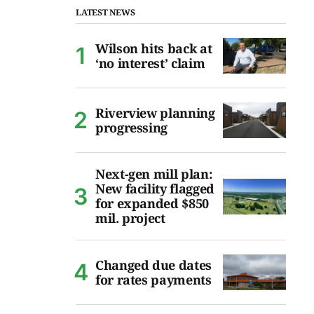
LATEST NEWS
Wilson hits back at
‘no interest’ claim
Riverview planning
progressing
Next-gen mill plan:
New facility flagged
for expanded $850
mil. project
Changed due dates
for rates payments