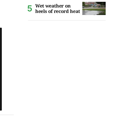
Wet weather on
heels of record heat