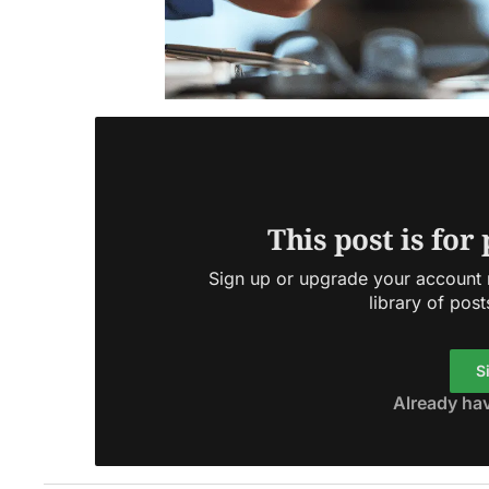
This post is for
Sign up or upgrade your account n
library of post
S
Already ha