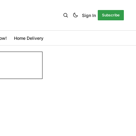
Sign In
Subscribe
ow!
Home Delivery