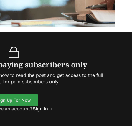
 paying subscribers only
ow to read the post and get access to the full
s for paid subscribers only.
ign Up For Now
ve an account?
Sign in