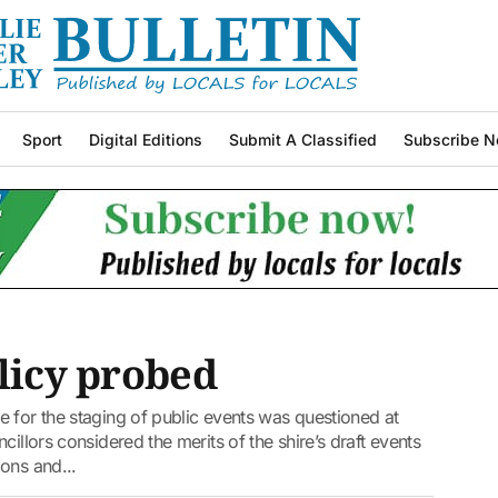
Sport
Digital Editions
Submit A Classified
Subscribe N
olicy probed
 for the staging of public events was questioned at
illors considered the merits of the shire’s draft events
ons and...