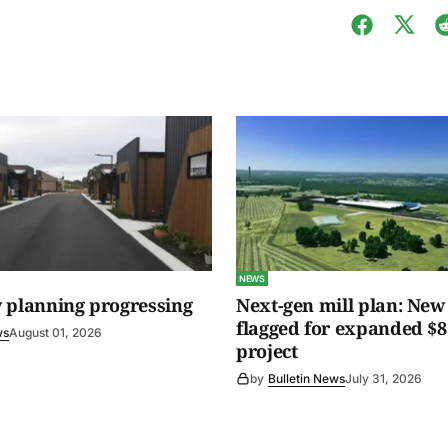
NEWS
 planning progressing
Next-gen mill plan: New 
flagged for expanded $8
ws
August 01, 2026
project
by
Bulletin News
July 31, 2026