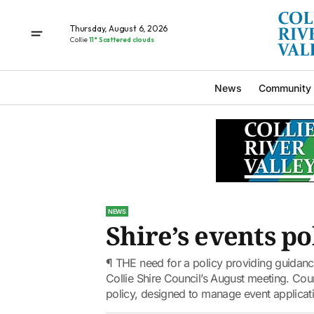
Thursday, August 6, 2026
Collie
11° Scattered clouds
News
Community
NEWS
Shire’s events p
¶ THE need for a policy providing guidance
Collie Shire Council’s August meeting. Counc
policy, designed to manage event applicati