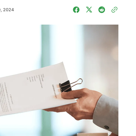
0, 2024