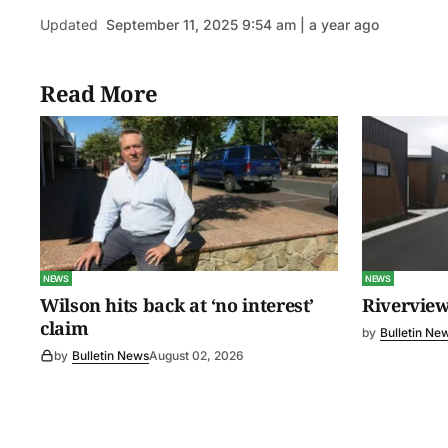
Updated
September 11, 2025 9:54 am | a year ago
Read More
NEWS
NEWS
Wilson hits back at ‘no interest’
Riverview
claim
by
Bulletin Ne
by
Bulletin News
August 02, 2026