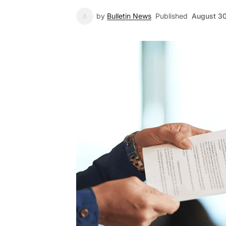
by
Bulletin News
Published
August 3