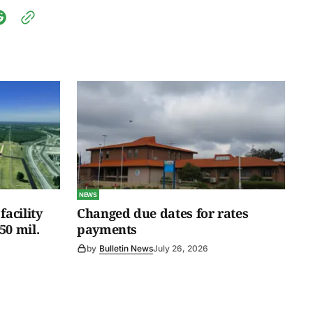
NEWS
facility
Changed due dates for rates
50 mil.
payments
by
Bulletin News
July 26, 2026