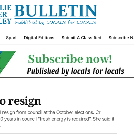
Sport
Digital Editions
Submit A Classified
Subscribe N
o resign
l resign from council at the October elections. Cr
10 years in council “fresh energy is required”. She said it
.