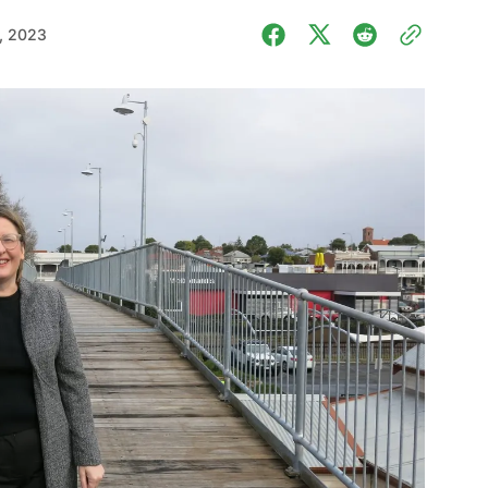
, 2023