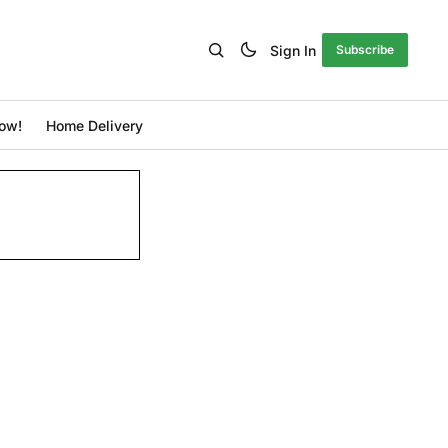
Sign In
Subscribe
ow!
Home Delivery