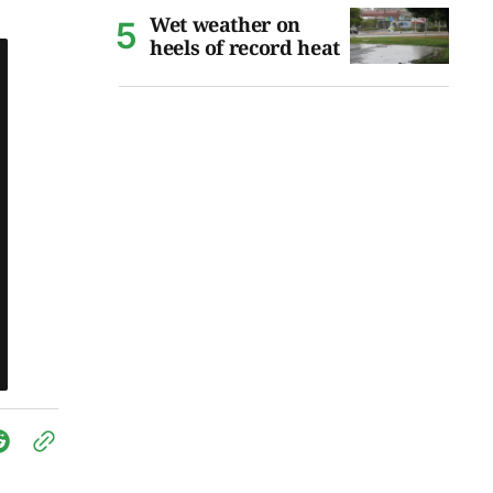
Wet weather on
heels of record heat