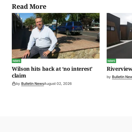
Read More
NEWS
NEWS
Wilson hits back at ‘no interest’
Riverview
claim
by
Bulletin Ne
by
Bulletin News
August 02, 2026