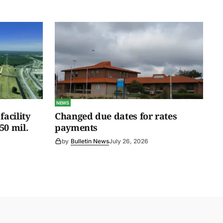
NEWS
facility
Changed due dates for rates
50 mil.
payments
by
Bulletin News
July 26, 2026