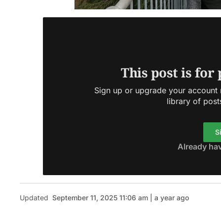
This post is for
Sign up or upgrade your account n
library of post
S
Already ha
Updated
September 11, 2025 11:06 am | a year ago