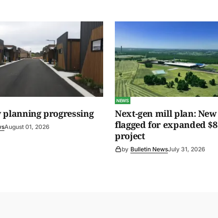
NEWS
 planning progressing
Next-gen mill plan: New 
flagged for expanded $8
ws
August 01, 2026
project
by
Bulletin News
July 31, 2026