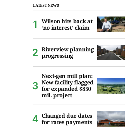
LATEST NEWS
Wilson hits back at
‘no interest’ claim
Riverview planning
progressing
Next-gen mill plan:
New facility flagged
for expanded $850
mil. project
Changed due dates
for rates payments