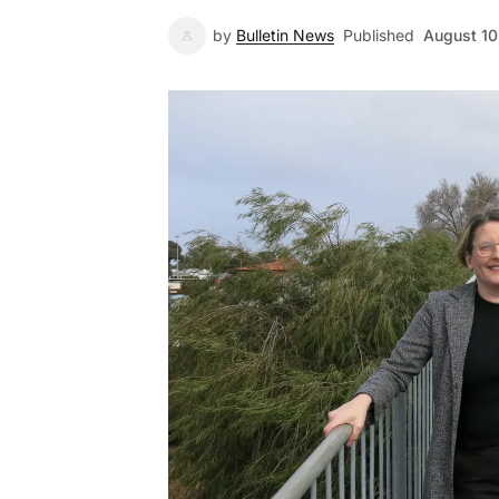
by
Bulletin News
Published
August 10