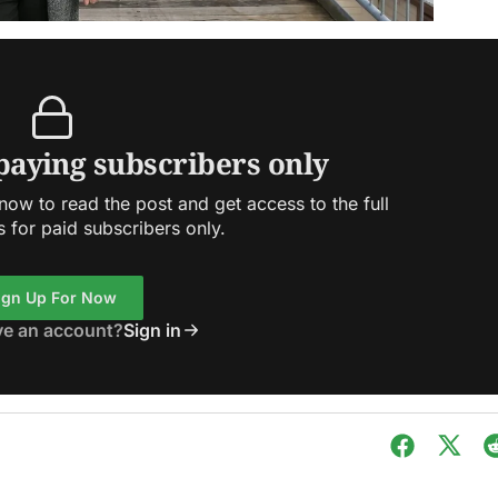
 paying subscribers only
ow to read the post and get access to the full
s for paid subscribers only.
ign Up For Now
ve an account?
Sign in