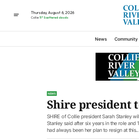
Thursday, August 6, 2026
Collie
11° Scattered clouds
News
Community
NEWS
Shire president t
SHIRE of Collie president Sarah Stanley wil
Stanley said after six years in the role and 
had always been her plan to resign at this..