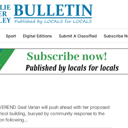
Sport
Digital Editions
Submit A Classified
Subscribe N
EREND Gael Varian will push ahead with her proposed
chool building, buoyed by community response to the
ion following...