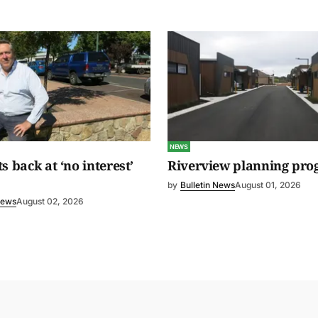
NEWS
s back at ‘no interest’
Riverview planning pro
by
Bulletin News
August 01, 2026
News
August 02, 2026