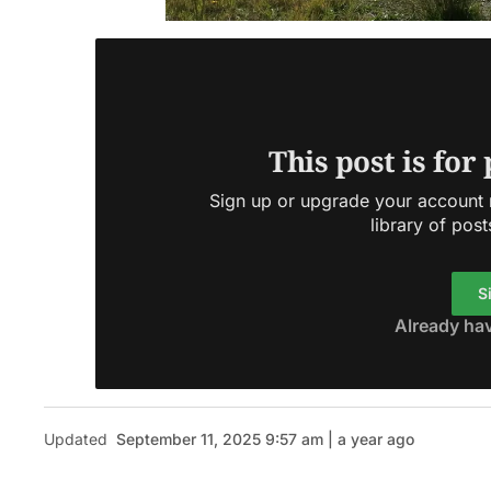
This post is for
Sign up or upgrade your account n
library of post
S
Already ha
Updated
September 11, 2025 9:57 am | a year ago