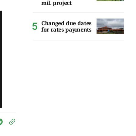
mil. project
Changed due dates
for rates payments