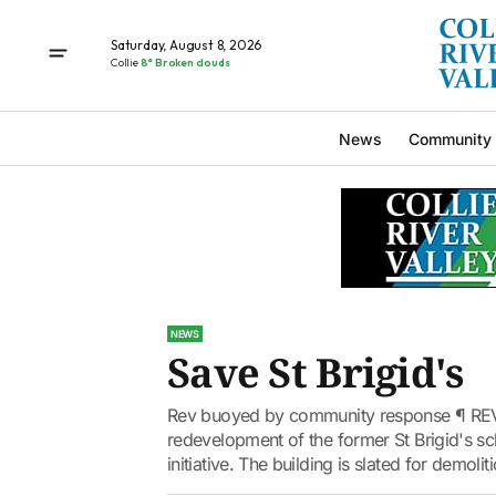
Saturday, August 8, 2026
Collie
8° Broken clouds
News
Community
NEWS
Save St Brigid's
Rev buoyed by community response ¶ REV
redevelopment of the former St Brigid's s
initiative. The building is slated for demolit