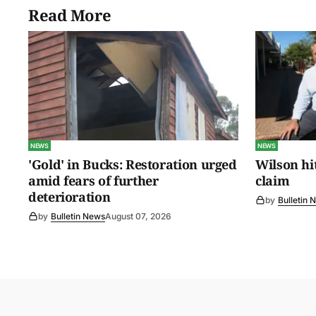
Read More
NEWS
NEWS
'Gold' in Bucks: Restoration urged
Wilson hit
amid fears of further
claim
deterioration
by
Bulletin 
by
Bulletin News
August 07, 2026