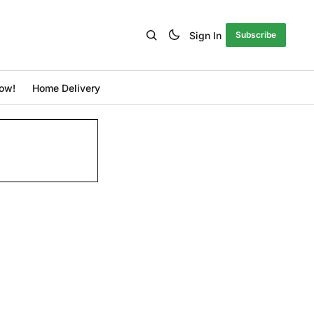
Sign In
Subscribe
ow!
Home Delivery