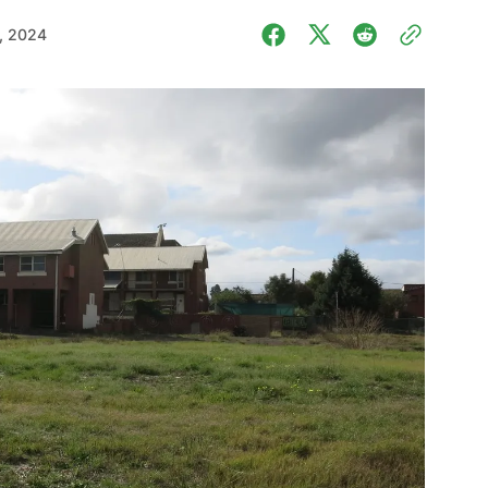
, 2024