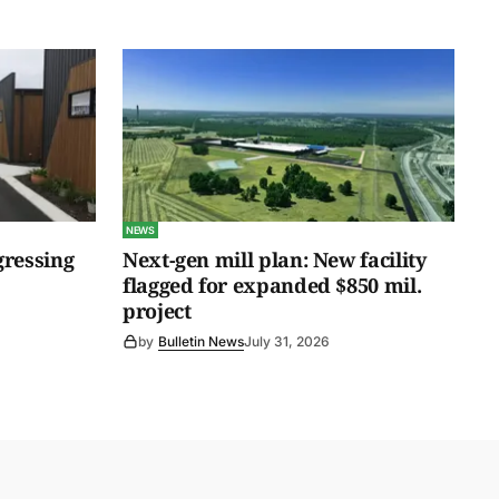
NEWS
gressing
Next-gen mill plan: New facility
flagged for expanded $850 mil.
project
by
Bulletin News
July 31, 2026