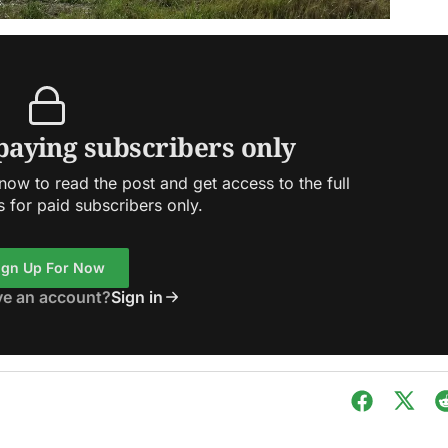
 paying subscribers only
ow to read the post and get access to the full
s for paid subscribers only.
ign Up For Now
ve an account?
Sign in