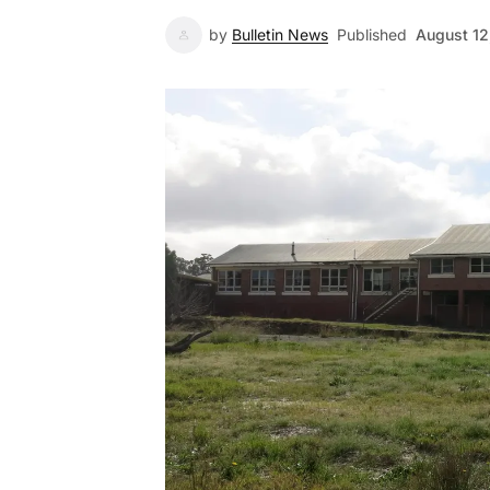
by
Bulletin News
Published
August 12