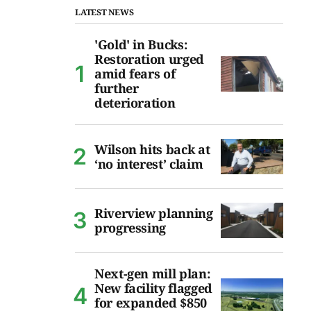
LATEST NEWS
'Gold' in Bucks:
Restoration urged
amid fears of
further
deterioration
Wilson hits back at
‘no interest’ claim
Riverview planning
progressing
Next-gen mill plan:
New facility flagged
for expanded $850