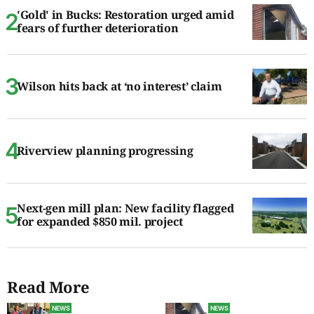
'Gold' in Bucks: Restoration urged amid
fears of further deterioration
Wilson hits back at ‘no interest’ claim
Riverview planning progressing
Next-gen mill plan: New facility flagged
for expanded $850 mil. project
Read More
NEWS
NEWS