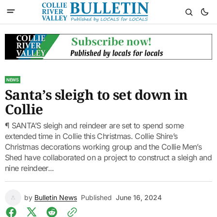
NEWS
Santa’s sleigh to set down in
Collie
¶ SANTA’S sleigh and reindeer are set to spend some
extended time in Collie this Christmas. Collie Shire’s
Christmas decorations working group and the Collie Men’s
Shed have collaborated on a project to construct a sleigh and
nine reindeer...
by
Bulletin News
Published
June 16, 2024