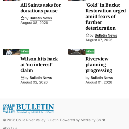
All Saints asks for
'Gold' in Bucks:
donations pause
Restoration urged
amid fears of
by
Bulletin News
further
August 08, 2026
deterioration
by
Bulletin News
August 07, 2026
NEWS
NEWS
Wilson hits back
Riverview
at ‘no interest’
planning
claim
progressing
by
Bulletin News
by
Bulletin News
August 02, 2026
August 01, 2026
©
2026
Collie River Valley Bulletin
. Powered by
Mediality Spirit
.
About us