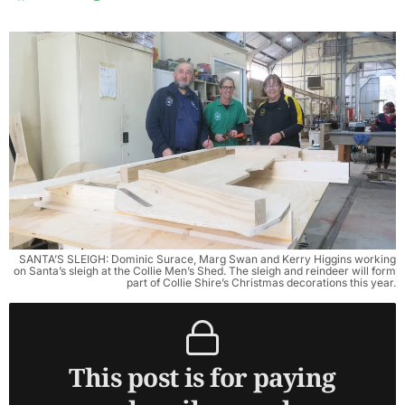
SANTA’S SLEIGH: Dominic Surace, Marg Swan and Kerry Higgins working
on Santa’s sleigh at the Collie Men’s Shed. The sleigh and reindeer will form
part of Collie Shire’s Christmas decorations this year.
This post is for paying