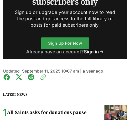
subscribers only
Sign up or upgrade your account now to read
the post and get access to the full library of
posts for paid subscribers only.
Sign Up For Now
Already have an account?
Sign in
Updated
September 11, 2025 10:07 am | a year ago
LATEST NEWS
All Saints asks for donations pause