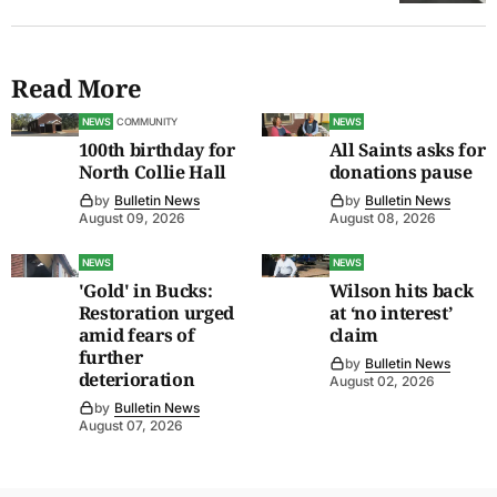
Read More
NEWS
COMMUNITY
NEWS
100th birthday for
All Saints asks for
North Collie Hall
donations pause
by
Bulletin News
by
Bulletin News
August 09, 2026
August 08, 2026
NEWS
NEWS
'Gold' in Bucks:
Wilson hits back
Restoration urged
at ‘no interest’
amid fears of
claim
further
by
Bulletin News
deterioration
August 02, 2026
by
Bulletin News
August 07, 2026