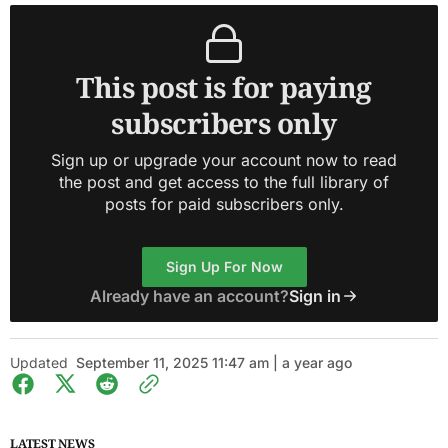
This post is for paying
subscribers only
Sign up or upgrade your account now to read
the post and get access to the full library of
posts for paid subscribers only.
Sign Up For Now
Already have an account?
Sign in
Updated
September 11, 2025 11:47 am | a year ago
LATEST NEWS