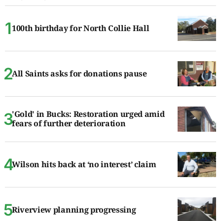
100th birthday for North Collie Hall
All Saints asks for donations pause
'Gold' in Bucks: Restoration urged amid
fears of further deterioration
Wilson hits back at ‘no interest’ claim
Riverview planning progressing