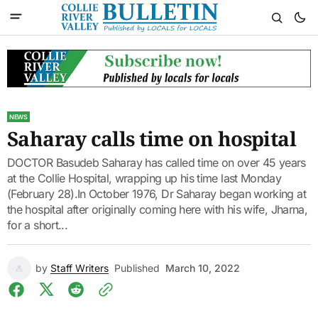
NEWS
Saharay calls time on hospital
DOCTOR Basudeb Saharay has called time on over 45 years
at the Collie Hospital, wrapping up his time last Monday
(February 28).In October 1976, Dr Saharay began working at
the hospital after originally coming here with his wife, Jharna,
for a short...
by
Staff Writers
Published
March 10, 2022