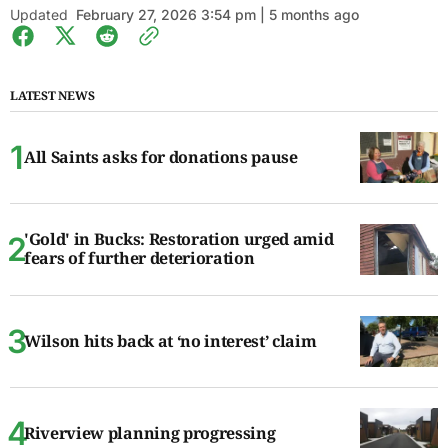
Updated
February 27, 2026 3:54 pm | 5 months ago
LATEST NEWS
All Saints asks for donations pause
'Gold' in Bucks: Restoration urged amid
fears of further deterioration
Wilson hits back at ‘no interest’ claim
Riverview planning progressing