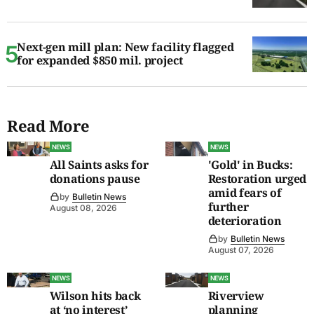
Next-gen mill plan: New facility flagged
for expanded $850 mil. project
Read More
NEWS
NEWS
All Saints asks for
'Gold' in Bucks:
donations pause
Restoration urged
amid fears of
by
Bulletin News
further
August 08, 2026
deterioration
by
Bulletin News
August 07, 2026
NEWS
NEWS
Wilson hits back
Riverview
at ‘no interest’
planning