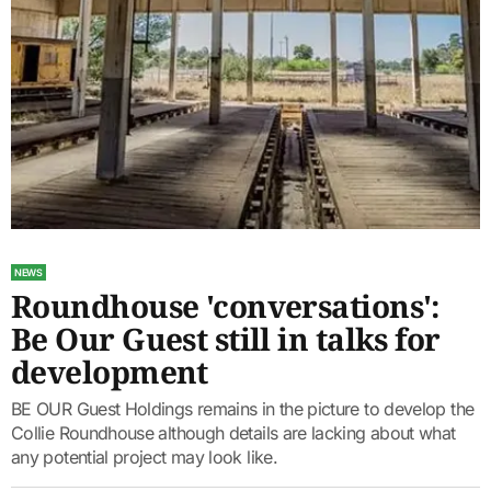
NEWS
Roundhouse 'conversations':
Be Our Guest still in talks for
development
BE OUR Guest Holdings remains in the picture to develop the
Collie Roundhouse although details are lacking about what
any potential project may look like.