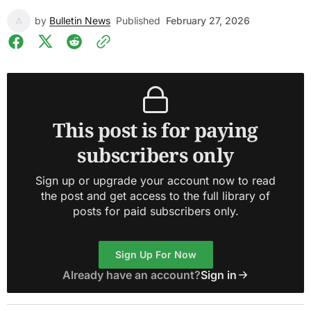
by
Bulletin News
Published
February 27, 2026
This post is for paying
subscribers only
Sign up or upgrade your account now to read
the post and get access to the full library of
posts for paid subscribers only.
Sign Up For Now
Already have an account?
Sign in